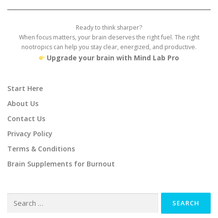
Ready to think sharper?
When focus matters, your brain deserves the right fuel. The right
nootropics can help you stay clear, energized, and productive.
Upgrade your brain with Mind Lab Pro
Start Here
About Us
Contact Us
Privacy Policy
Terms & Conditions
Brain Supplements for Burnout
Search
for: