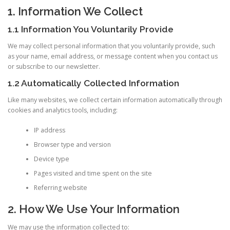
1. Information We Collect
1.1 Information You Voluntarily Provide
We may collect personal information that you voluntarily provide, such
as your name, email address, or message content when you contact us
or subscribe to our newsletter.
1.2 Automatically Collected Information
Like many websites, we collect certain information automatically through
cookies and analytics tools, including:
IP address
Browser type and version
Device type
Pages visited and time spent on the site
Referring website
2. How We Use Your Information
We may use the information collected to: