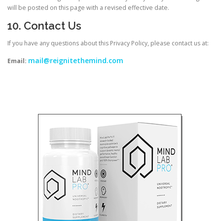
will be posted on this page with a revised effective date.
10. Contact Us
If you have any questions about this Privacy Policy, please contact us at:
mail@reignitethemind.com
Email: