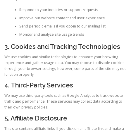
Respond to your inquiries or support requests
Improve our website content and user experience
Send periodic emails if you opt-in to our mailing list
Monitor and analyze site usage trends
3. Cookies and Tracking Technologies
We use cookies and similar technologies to enhance your browsing
experience and gather usage data. You may choose to disable cookies
through your browser settings; however, some parts of the site may not
function properly.
4. Third-Party Services
We may use third-party tools such as Google Analytics to track website
traffic and performance. These services may collect data according to
their own privacy policies.
5. Affiliate Disclosure
This site contains affiliate links. If you click on an affiliate link and make a