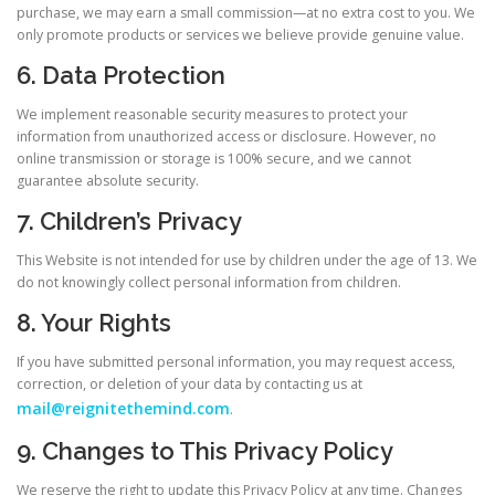
purchase, we may earn a small commission—at no extra cost to you. We
only promote products or services we believe provide genuine value.
6. Data Protection
We implement reasonable security measures to protect your
information from unauthorized access or disclosure. However, no
online transmission or storage is 100% secure, and we cannot
guarantee absolute security.
7. Children’s Privacy
This Website is not intended for use by children under the age of 13. We
do not knowingly collect personal information from children.
8. Your Rights
If you have submitted personal information, you may request access,
correction, or deletion of your data by contacting us at
mail@reignitethemind.com
.
9. Changes to This Privacy Policy
We reserve the right to update this Privacy Policy at any time. Changes