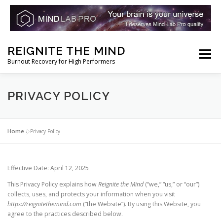
Skip
REIGNITE THE MIND
to
Menu
Burnout Recovery for High Performers
content
RESET YOUR BRAIN
RESTORE COGNITIVE ENERGY
PRIVACY POLICY
REBUILD RESILIENCE
THRIVE
NOOTROPICS
Home
»
Privacy Policy
PEAK MINDS IN ACTION
DNA & GENETICS
Effective Date: April 12, 2025
This Privacy Policy explains how
Reignite the Mind
(“we,” “us,” or “our”)
collects, uses, and protects your information when you visit
https://reignitethemind.com
(“the Website”). By using this Website, you
agree to the practices described below.