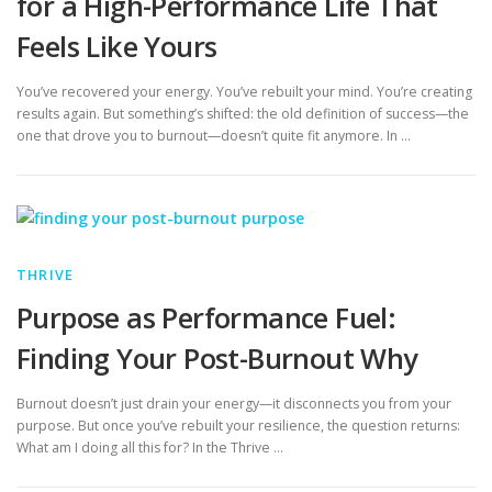
for a High-Performance Life That
Feels Like Yours
You’ve recovered your energy. You’ve rebuilt your mind. You’re creating
results again. But something’s shifted: the old definition of success—the
one that drove you to burnout—doesn’t quite fit anymore. In …
THRIVE
Purpose as Performance Fuel:
Finding Your Post-Burnout Why
Burnout doesn’t just drain your energy—it disconnects you from your
purpose. But once you’ve rebuilt your resilience, the question returns:
What am I doing all this for? In the Thrive …