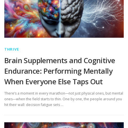
THRIVE
Brain Supplements and Cognitive
Endurance: Performing Mentally
When Everyone Else Taps Out
There’s a moment in every marathon—not just physical ones, but mental
ones—when the field starts to thin. One by one, the people around you
hit their wall: decision fatigue sets …