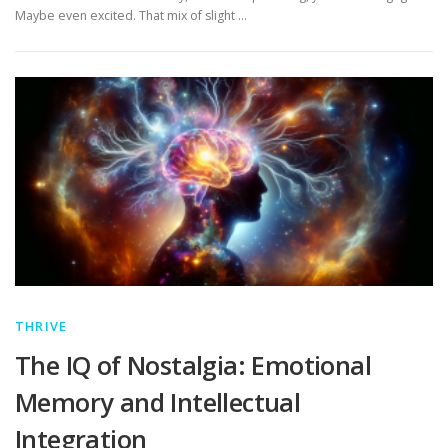
Maybe even excited. That mix of slight …
THRIVE
The IQ of Nostalgia: Emotional
Memory and Intellectual
Integration