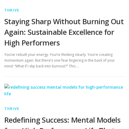
THRIVE
Staying Sharp Without Burning Out
Again: Sustainable Excellence for
High Performers
You’ve rebuilt your energy. You’re thinking clearly. You’re creating
momentum again. But there’s one fear lingering in the back of your
mind: “What if I slip back into burnout?” This …
THRIVE
Redefining Success: Mental Models