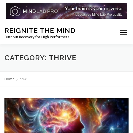
Skip
REIGNITE THE MIND
to
Menu
Burnout Recovery for High Performers
content
RESET YOUR BRAIN
RESTORE COGNITIVE ENERGY
CATEGORY:
THRIVE
REBUILD RESILIENCE
THRIVE
NOOTROPICS
Home
»
Thrive
PEAK MINDS IN ACTION
DNA & GENETICS