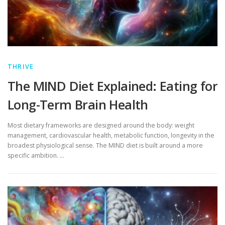
THRIVE
The MIND Diet Explained: Eating for
Long-Term Brain Health
Most dietary frameworks are designed around the body: weight
management, cardiovascular health, metabolic function, longevity in the
broadest physiological sense. The MIND diet is built around a more
specific ambition. …