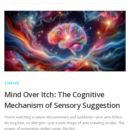
THRIVE
Mind Over Itch: The Cognitive
Mechanism of Sensory Suggestion
You’re watching a nature documentary and suddenly—your arm itches.
No bug bite, no allergen—just a vivid image of ants crawling on skin. The
power of suggestion strikes again. But this …