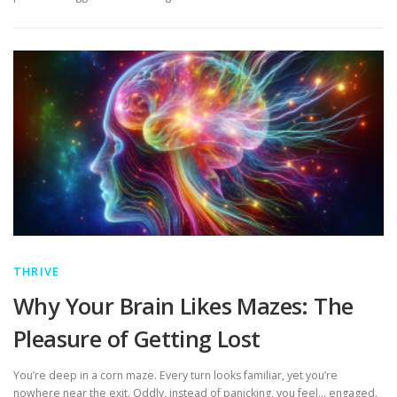
THRIVE
Why Your Brain Likes Mazes: The
Pleasure of Getting Lost
You’re deep in a corn maze. Every turn looks familiar, yet you’re
nowhere near the exit. Oddly, instead of panicking, you feel… engaged.