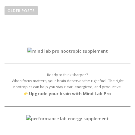
P
o
OLDER POSTS
s
t
s
n
a
v
i
g
Ready to think sharper?
a
When focus matters, your brain deserves the right fuel. The right
nootropics can help you stay clear, energized, and productive.
t
Upgrade your brain with Mind Lab Pro
i
o
n