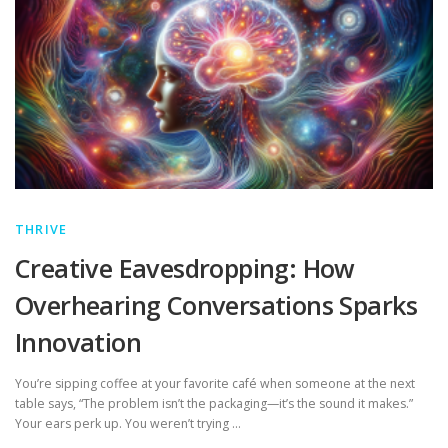
THRIVE
Creative Eavesdropping: How
Overhearing Conversations Sparks
Innovation
You’re sipping coffee at your favorite café when someone at the next
table says, “The problem isn’t the packaging—it’s the sound it makes.”
Your ears perk up. You weren’t trying …