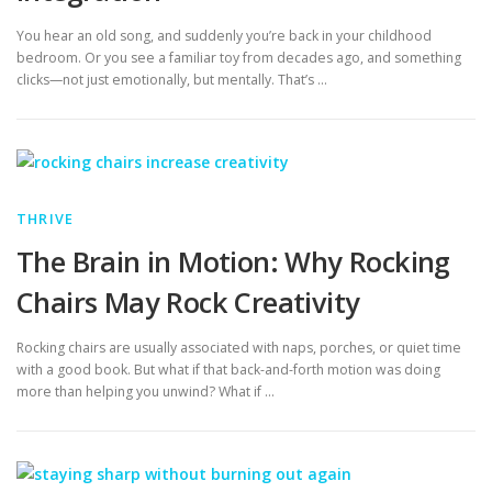
You hear an old song, and suddenly you’re back in your childhood
bedroom. Or you see a familiar toy from decades ago, and something
clicks—not just emotionally, but mentally. That’s …
THRIVE
The Brain in Motion: Why Rocking
Chairs May Rock Creativity
Rocking chairs are usually associated with naps, porches, or quiet time
with a good book. But what if that back-and-forth motion was doing
more than helping you unwind? What if …