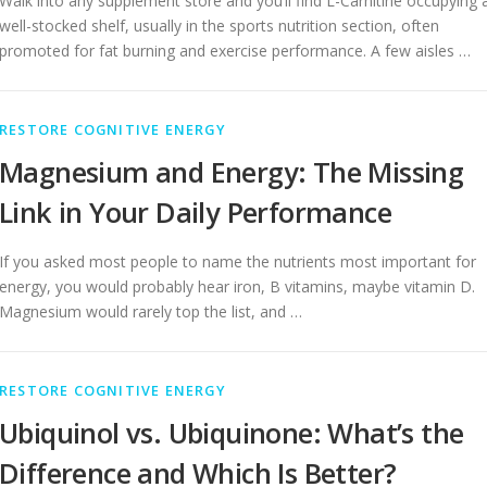
Walk into any supplement store and you’ll find L-Carnitine occupying 
well-stocked shelf, usually in the sports nutrition section, often
promoted for fat burning and exercise performance. A few aisles …
RESTORE COGNITIVE ENERGY
Magnesium and Energy: The Missing
Link in Your Daily Performance
If you asked most people to name the nutrients most important for
energy, you would probably hear iron, B vitamins, maybe vitamin D.
Magnesium would rarely top the list, and …
RESTORE COGNITIVE ENERGY
Ubiquinol vs. Ubiquinone: What’s the
Difference and Which Is Better?