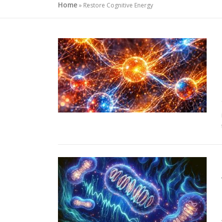
Home
»
Restore Cognitive Energy