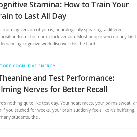
ognitive Stamina: How to Train Your
rain to Last All Day
 morning version of you is, neurologically speaking, a different
position from the four o’clock version. Most people who do any kind
demanding cognitive work discover this the hard …
TORE COGNITIVE ENERGY
Theanine and Test Performance:
lming Nerves for Better Recall
e’s nothing quite like test day. Your heart races, your palms sweat, a
 if you studied for weeks, your brain suddenly feels like it’s buffering.
 many students, the …