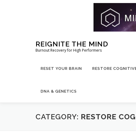
Skip
REIGNITE THE MIND
to
Burnout Recovery for High Performers
content
RESET YOUR BRAIN
RESTORE COGNITIV
DNA & GENETICS
CATEGORY:
RESTORE COG