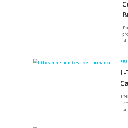
C
B
The
pro
of 
RES
L-
Ca
Ther
even
For