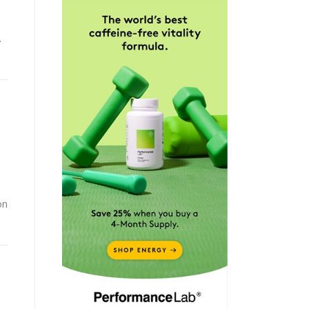
.
d
on