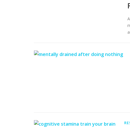
A
m
a
RE