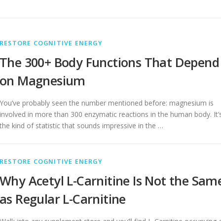
RESTORE COGNITIVE ENERGY
The 300+ Body Functions That Depend
on Magnesium
You’ve probably seen the number mentioned before: magnesium is
involved in more than 300 enzymatic reactions in the human body. It’
the kind of statistic that sounds impressive in the …
RESTORE COGNITIVE ENERGY
Why Acetyl L-Carnitine Is Not the Sam
as Regular L-Carnitine