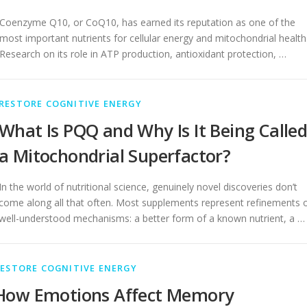
Coenzyme Q10, or CoQ10, has earned its reputation as one of the
most important nutrients for cellular energy and mitochondrial health
Research on its role in ATP production, antioxidant protection, …
RESTORE COGNITIVE ENERGY
What Is PQQ and Why Is It Being Calle
a Mitochondrial Superfactor?
In the world of nutritional science, genuinely novel discoveries don’t
come along all that often. Most supplements represent refinements 
well-understood mechanisms: a better form of a known nutrient, a …
ESTORE COGNITIVE ENERGY
How Emotions Affect Memory