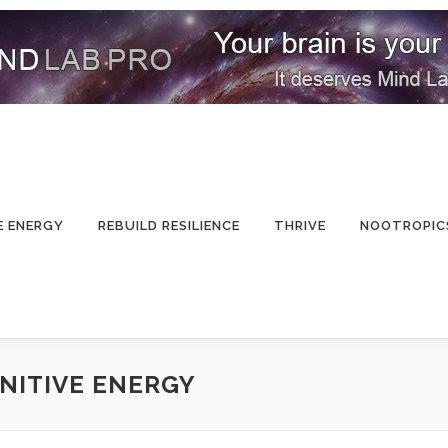
E ENERGY
REBUILD RESILIENCE
THRIVE
NOOTROPIC
NITIVE ENERGY