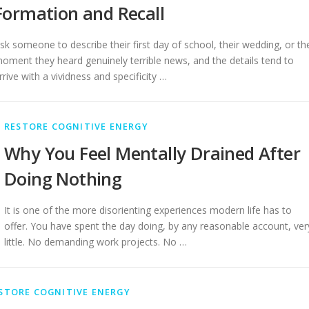
Formation and Recall
sk someone to describe their first day of school, their wedding, or th
oment they heard genuinely terrible news, and the details tend to
rrive with a vividness and specificity …
RESTORE COGNITIVE ENERGY
Why You Feel Mentally Drained After
Doing Nothing
It is one of the more disorienting experiences modern life has to
offer. You have spent the day doing, by any reasonable account, ver
little. No demanding work projects. No …
STORE COGNITIVE ENERGY