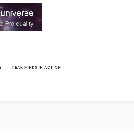
S
PEAK MINDS IN ACTION