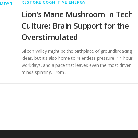
RESTORE COGNITIVE ENERGY
Lion’s Mane Mushroom in Tech
Culture: Brain Support for the
Overstimulated
Silicon Valley might be the birthplace of groundbreaking
ideas, but it’s also home to relentless pressure, 14-hour
workdays, and a pace that leaves even the most driven
minds spinning. From …