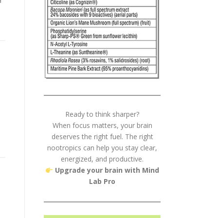
a
Ready to think sharper?
When focus matters, your brain
deserves the right fuel. The right
nootropics can help you stay clear,
energized, and productive.
Upgrade your brain with Mind
Lab Pro