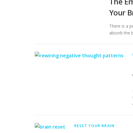
The Em
Your B
There is a p
absorb the b
RESET YOUR BRAIN