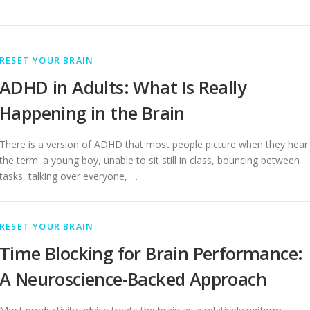
RESET YOUR BRAIN
ADHD in Adults: What Is Really
Happening in the Brain
There is a version of ADHD that most people picture when they hear
the term: a young boy, unable to sit still in class, bouncing between
tasks, talking over everyone, …
RESET YOUR BRAIN
Time Blocking for Brain Performance:
A Neuroscience-Backed Approach