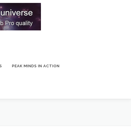
S
PEAK MINDS IN ACTION