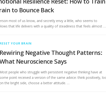
otional Resilience Reset: How to Train
rain to Bounce Back
erson most of us know, and secretly envy a little, who seems to
lows that life delivers with a quality of steadiness that feels almost …
RESET YOUR BRAIN
Rewiring Negative Thought Patterns:
What Neuroscience Says
Most people who struggle with persistent negative thinking have at
some point received a version of the same advice: think positively, lo
on the bright side, choose a better attitude. …