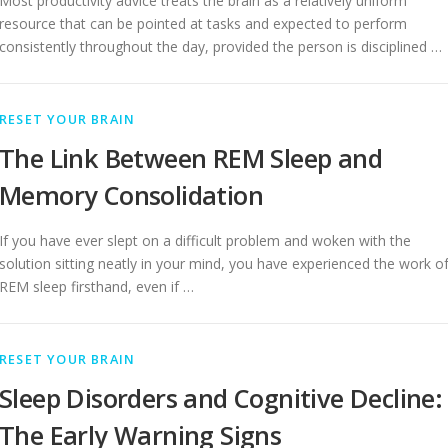
Most productivity advice treats the brain as a relatively uniform
resource that can be pointed at tasks and expected to perform
consistently throughout the day, provided the person is disciplined …
RESET YOUR BRAIN
The Link Between REM Sleep and
Memory Consolidation
If you have ever slept on a difficult problem and woken with the
solution sitting neatly in your mind, you have experienced the work o
REM sleep firsthand, even if …
RESET YOUR BRAIN
Sleep Disorders and Cognitive Decline:
The Early Warning Signs