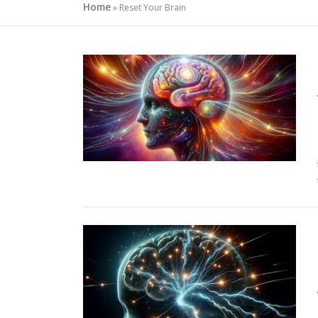
Home
»
Reset Your Brain