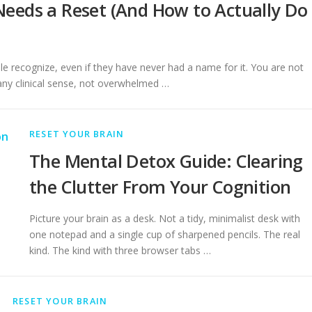
eeds a Reset (And How to Actually Do
 recognize, even if they have never had a name for it. You are not
 any clinical sense, not overwhelmed …
RESET YOUR BRAIN
The Mental Detox Guide: Clearing
the Clutter From Your Cognition
Picture your brain as a desk. Not a tidy, minimalist desk with
one notepad and a single cup of sharpened pencils. The real
kind. The kind with three browser tabs …
RESET YOUR BRAIN