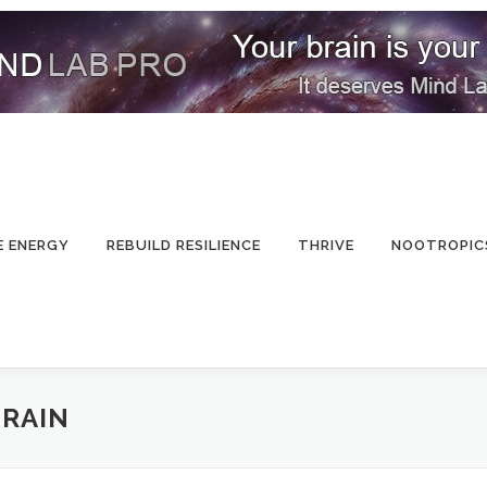
E ENERGY
REBUILD RESILIENCE
THRIVE
NOOTROPIC
BRAIN