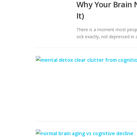
Why Your Brain N
It)
There is a moment most people
sick exactly, not depressed in