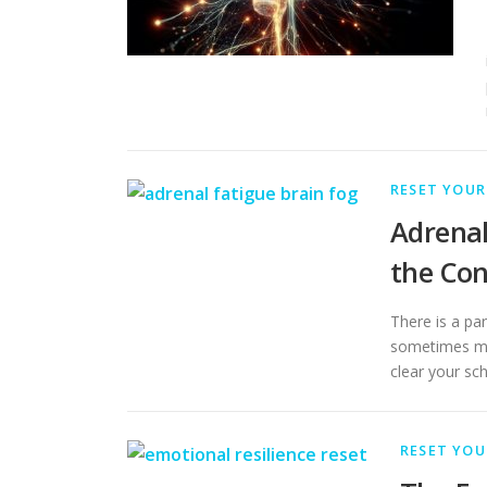
RESET YOUR
Adrenal
the Con
There is a par
sometimes mo
clear your sc
RESET YOU