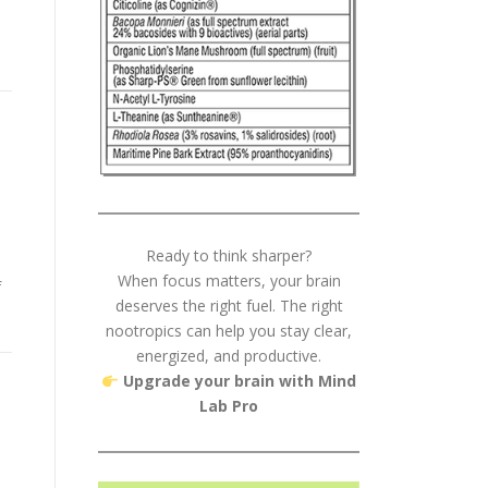
Ready to think sharper?
When focus matters, your brain
f
deserves the right fuel. The right
nootropics can help you stay clear,
energized, and productive.
Upgrade your brain with Mind
Lab Pro