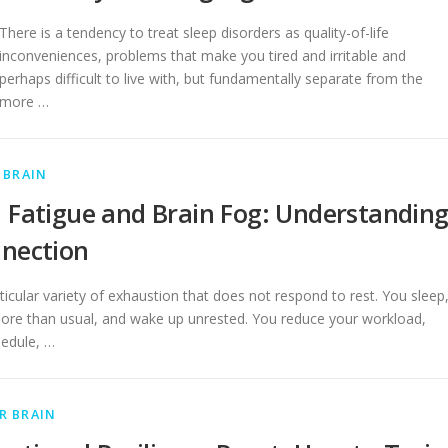
There is a tendency to treat sleep disorders as quality-of-life
inconveniences, problems that make you tired and irritable and
perhaps difficult to live with, but fundamentally separate from the
more …
 BRAIN
 Fatigue and Brain Fog: Understandin
nection
ticular variety of exhaustion that does not respond to rest. You sleep
re than usual, and wake up unrested. You reduce your workload,
hedule, …
R BRAIN