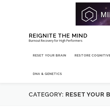
Skip
REIGNITE THE MIND
to
Burnout Recovery for High Performers
content
RESET YOUR BRAIN
RESTORE COGNITIV
DNA & GENETICS
CATEGORY:
RESET YOUR 