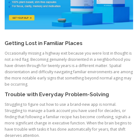
Getting Lost in Familiar Places
Occasionally missing a highway exit because you were lost in thought is
not a red flag. Becoming genuinely disoriented in a neighborhood you
have driven through for twenty years is a different matter. Spatial
disorientation and difficulty navigating familiar environments are among
the more notable early signs that something beyond normal aging may
be occurring.
Trouble with Everyday Problem-Solving
Struggling to figure out how to use a brand-new app is normal.
Struggling to manage a bank account you have used for decades, or
finding that following a familiar recipe has become confusing, signals a
more significant change in executive function. When the brain begins to
have trouble with tasks it has done automatically for years, that shift
deserves attention.