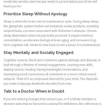
moderate aerobic exercise per week is a prescription your brain will
thank you for.
Prioritize Sleep Without Apology
Sleep is when the brain runs its maintenance cycle. During deep sleep,
the glymphatic system flushes out metabolic waste products, including
amyloid-beta, a protein associated with Alzheimer’s disease. Chronic
sleep deprivation does not just make you tired. It impairs memory
consolidation, accelerates biological brain aging, and increases long-
term cognitive risk. Seven to nine hours is not a luxury. It is maintenance.
Stay Mentally and Socially Engaged
Cognitive reserve, the brain’s resilience against damage and disease, is
built through a lifetime of mental engagement. Learning new skills,
staying curious, reading, having meaningful conversations, and
maintaining social connections all contribute to a more robust neural
network. Think of it as compound interest for your mind. The deposits
you make today pay dividends decades from now.
Talk to a Doctor When in Doubt
If you are noticing changes that concern you, or if a family member is
showing signs that go beyond occasional forgetfulness, the right move is