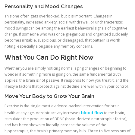
Personality and Mood Changes
This one often gets overlooked, but it is important. Changes in
personality, increased anxiety, social withdrawal, or uncharacteristic
mood swings can be among the earliest behavioral signals of cognitive
change. If someone who was once gregarious and organized suddenly
becomes irritable, suspicious, or disengaged, that pattern is worth
noting, especially alongside any memory concerns.
What You Can Do Right Now
Whether you are simply noticing normal aging changes or beginning to
wonder if something more is going on, the same fundamental truth
applies: the brain is not passive. It responds to how you treat it, and the
lifestyle factors that protect against decline are well within your control.
Move Your Body to Grow Your Brain
Exercise is the single most evidence-backed intervention for brain
blood flow
health at any age. Aerobic activity increases
to the brain,
stimulates the production of BDNF (brain-derived neurotrophic factor),
and has been shown to literally increase the volume of the
hippocampus, the brain’s primary memory hub. Three to five sessions of