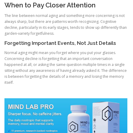
When to Pay Closer Attention
The line between normal aging and something more concerning is not
always sharp, but there are patterns worth recognizing. Cognitive
decline, particularly in its early stages, tends to show up differently than
garden-variety forgetfulness.
Forgetting Important Events, Not Just Details
Normal aging might mean you forget where you put your glasses.
Concerning decline is forgetting that an important conversation
happened at all, or asking the same question multiple times in a single
sitting without any awareness of having already asked it. The difference
is between forgetting the details of a memory and losing the memory
itself.