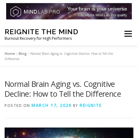
Skip
REIGNITE THE MIND
to
Menu
Burnout Recovery for High Performers
content
Home
Blog
»
»
Normal Brain Aging vs. Cognitive Decline: How to Tell the
RESET YOUR BRAIN
RESTORE COGNITIVE ENERGY
Difference
REBUILD RESILIENCE
THRIVE
NOOTROPICS
Normal Brain Aging vs. Cognitive
Decline: How to Tell the Difference
PEAK MINDS IN ACTION
DNA & GENETICS
MARCH 17, 2026
REIGNITE
POSTED ON
BY