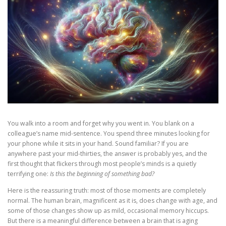
You walk into a room and forget why you went in. You blank on a
colleague’s name mid-sentence. You spend three minutes looking for
your phone while it sits in your hand. Sound familiar? If you are
anywhere past your mid-thirties, the answer is probably yes, and the
first thought that flickers through most people’s minds is a quietly
terrifying one:
Is this the beginning of something bad?
Here is the reassuring truth: most of those moments are completely
normal. The human brain, magnificent as it is, does change with age, and
some of those changes show up as mild, occasional memory hiccups.
But there is a meaningful difference between a brain that is aging