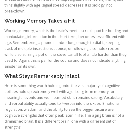
thins slightly with age, signal speed decreases. It is biology, not
breakdown.
Working Memory Takes a Hit
Working memory, which is the brain’s mental scratch pad for holding and
manipulating information in the short term, becomes less efficient with
age. Remembering a phone number long enough to dial it, keeping
track of multiple instructions at once, or following a complex recipe
while also stirring a pot on the stove can all feel a little harder than they
used to. Again, this is par for the course and does not indicate anything
sinister on its own.
What Stays Remarkably Intact
Here is something worth holding onto: the vast majority of cognitive
abilities hold up extremely well with age. Long-term memory for
meaningful events and well-learned skills remains strong. Vocabulary
and verbal ability actually tend to
improve
into the sixties. Emotional
regulation, wisdom, and the ability to see the bigger picture are
cognitive strengths that often peak later in life. The aging brain is not a
diminished brain. It is a different brain, one with a different set of
strengths.