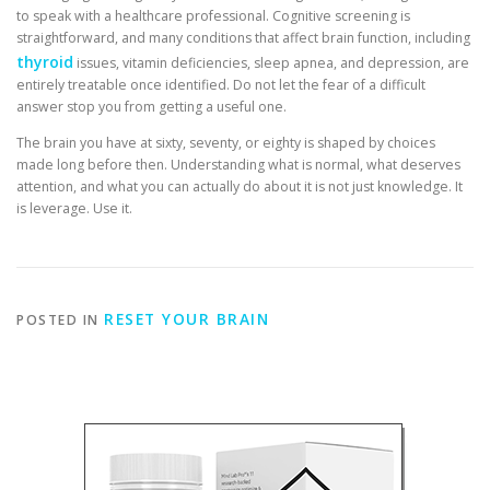
to speak with a healthcare professional. Cognitive screening is
straightforward, and many conditions that affect brain function, including
thyroid
issues, vitamin deficiencies, sleep apnea, and depression, are
entirely treatable once identified. Do not let the fear of a difficult
answer stop you from getting a useful one.
The brain you have at sixty, seventy, or eighty is shaped by choices
made long before then. Understanding what is normal, what deserves
attention, and what you can actually do about it is not just knowledge. It
is leverage. Use it.
RESET YOUR BRAIN
POSTED IN