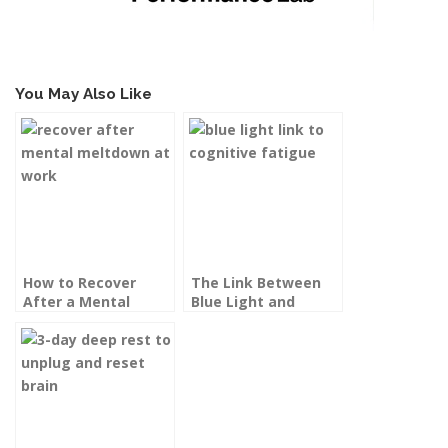
You May Also Like
How to Recover
The Link Between
After a Mental
Blue Light and
Meltdown at Work
Cognitive Fatigue
(and How to Defend
Your Brain)