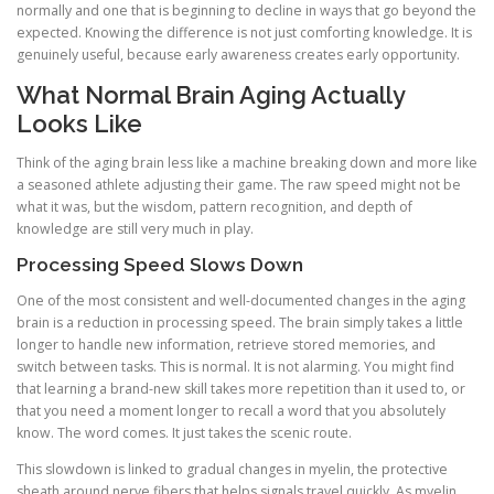
normally and one that is beginning to decline in ways that go beyond the
expected. Knowing the difference is not just comforting knowledge. It is
genuinely useful, because early awareness creates early opportunity.
What Normal Brain Aging Actually
Looks Like
Think of the aging brain less like a machine breaking down and more like
a seasoned athlete adjusting their game. The raw speed might not be
what it was, but the wisdom, pattern recognition, and depth of
knowledge are still very much in play.
Processing Speed Slows Down
One of the most consistent and well-documented changes in the aging
brain is a reduction in processing speed. The brain simply takes a little
longer to handle new information, retrieve stored memories, and
switch between tasks. This is normal. It is not alarming. You might find
that learning a brand-new skill takes more repetition than it used to, or
that you need a moment longer to recall a word that you absolutely
know. The word comes. It just takes the scenic route.
This slowdown is linked to gradual changes in myelin, the protective
sheath around nerve fibers that helps signals travel quickly. As myelin