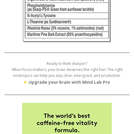
Ready to think sharper?
When focus matters, your brain deserves the right fuel. The right
nootropics can help you stay clear, energized, and productive.
Upgrade your brain with Mind Lab Pro