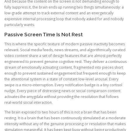
And because the content on the screen is not demanding enough to
fully suppress it, the brain ends up running two things simultaneously: a
low-grade attempt to track external content and an energetically
expensive internal processing loop that nobody asked for and nobody
particularly wants.
Passive Screen Time Is Not Rest
This is where the specific texture of modern passive inactivity becomes
relevant. Social media feeds, news streams, and algorithmically curated
video content share a set of design features that are almost perfectly
engineered to prevent genuine cognitive rest. They deliver a continuous
stream of emotionally activating content, fragmented into pieces short
enough to prevent sustained engagement but frequent enough to keep
the attentional system in a state of constant low-level arousal. Every
swipe is a micro-interruption. Every notification badge is a tiny cortisol
nudge. Every piece of distressing news or social comparison content
activates the amygdala without providing the resolution that follows
real-world social interaction.
The brain exposed to two hours of this is not a brain that has been
resting. It is a brain that has been continuously stimulated at a moderate
intensity without any of the genuine processing or resolution that makes
stimulation meaningful. It has been kept busy without being productively