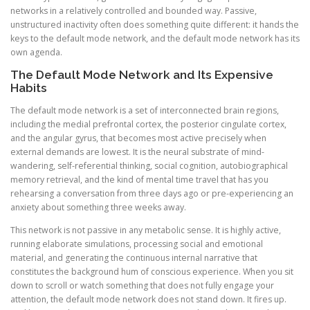
networks in a relatively controlled and bounded way. Passive,
unstructured inactivity often does something quite different: it hands the
keys to the default mode network, and the default mode network has its
own agenda.
The Default Mode Network and Its Expensive
Habits
The default mode network is a set of interconnected brain regions,
including the medial prefrontal cortex, the posterior cingulate cortex,
and the angular gyrus, that becomes most active precisely when
external demands are lowest. It is the neural substrate of mind-
wandering, self-referential thinking, social cognition, autobiographical
memory retrieval, and the kind of mental time travel that has you
rehearsing a conversation from three days ago or pre-experiencing an
anxiety about something three weeks away.
This network is not passive in any metabolic sense. It is highly active,
running elaborate simulations, processing social and emotional
material, and generating the continuous internal narrative that
constitutes the background hum of conscious experience. When you sit
down to scroll or watch something that does not fully engage your
attention, the default mode network does not stand down. It fires up.