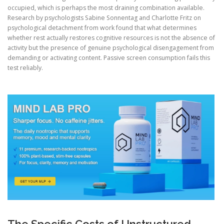
occupied, which is perhaps the most draining combination available.
Research by psychologists Sabine Sonnentag and Charlotte Fritz on
psychological detachment from work found that what determines
whether rest actually restores cognitive resources is not the absence of
activity but the presence of genuine psychological disengagement from
demanding or activating content. Passive screen consumption fails this
test reliably.