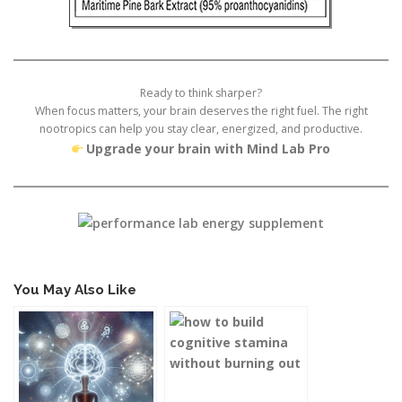
Ready to think sharper?
When focus matters, your brain deserves the right fuel. The right
nootropics can help you stay clear, energized, and productive.
Upgrade your brain with Mind Lab Pro
You May Also Like