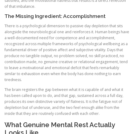
satisfied, and the motivational flatness that results is a direct reflection
of that imbalance.
The Missing Ingredient: Accomplishment
There is a psychological dimension to passive day depletion that sits
alongside the neurobiological one and reinforces it. Human beings have
a well-documented need for competence and accomplishment,
recognized across multiple frameworks of psychological wellbeing as a
fundamental driver of positive affect and subjective vitality. Days that
produce no tangible output, no problem solved, no skill practiced, no
contribution made, no genuine creative or relational engagement, tend
to leave a motivational and emotional deficit that feels remarkably
similar to exhaustion even when the body has done nothing to earn
tiredness.
The brain registers the gap between what it is capable of and what it
has been called upon to do, and that gap, sustained across a full day,
produces its own distinctive variety of flatness. It is the fatigue not of
depletion but of underuse, and the two feel enough alike from the
inside that they are routinely confused with each other.
What Genuine Mental Rest Actually
Looks Like