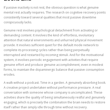
If passive inactivity is not rest, the obvious question is what genuine
mental rest actually requires. The research on cognitive recovery points
consistently toward several qualities that most passive downtime
conspicuously lacks.
Genuine rest involves psychological detachment from activating or
demanding content. It involves the kind of effortless, involuntary
attention that natural environments and unhurried physical movement
provide. It involves sufficient quiet for the default mode network to
complete its processing cycles rather than being perpetually
interrupted and restarted by incoming stimuli. And for the motivational
system, it involves periodic engagement with activities that require
genuine effort and produce genuine accomplishment, even in modest
forms, to maintain the dopaminergic balance that passive consumption
erodes.
A walk without a podcast. Time in a garden. A genuinely absorbing book.
A creative project undertaken without performance pressure. A real
conversation with someone whose company is uncomplicated. These
activities share the quality of being simultaneously restful and genuinely
engaging, which is precisely the combination the brain needs to restore
itself rather than simply idle through time without recovery.