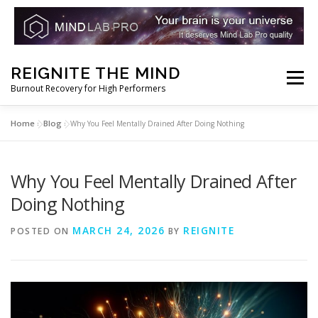
Skip
REIGNITE THE MIND
to
Menu
Burnout Recovery for High Performers
content
Home
Blog
»
»
Why You Feel Mentally Drained After Doing Nothing
RESET YOUR BRAIN
RESTORE COGNITIVE ENERGY
Why You Feel Mentally Drained After
REBUILD RESILIENCE
THRIVE
NOOTROPICS
Doing Nothing
MARCH 24, 2026
REIGNITE
POSTED ON
BY
PEAK MINDS IN ACTION
DNA & GENETICS