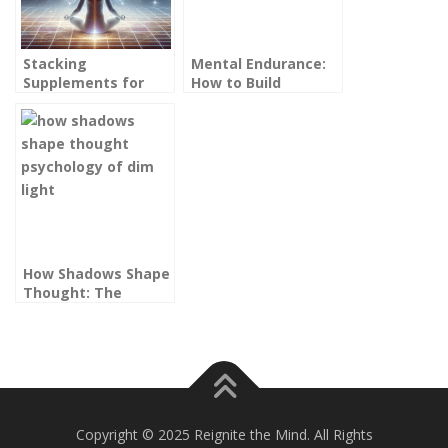
Stacking
Mental Endurance:
Supplements for
How to Build
Focus, Energy &
Cognitive Stamina
Resilience (Without
Without Burning Out
Overstimulating
Your Brain)
How Shadows Shape
Thought: The
Psychology of Dim
Light
Copyright © 2025 Reignite the Mind. All Rights