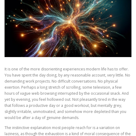
It is one of the more disorienting experiences modern life has to offer.
You have spent the day doing, by any reasonable account, very little. No
demanding work projects. No difficult conversations. No physical
exertion. Perhaps a long stretch of scrolling, some television, a few
hours of vague web browsing interrupted by the occasional snack. And
yet by evening, you feel hollowed out. Not pleasantly tired in the way
that follows a productive day or a good workout, but mentally grey,
slightly irritable, unmotivated, and somehow more depleted than you
would be after a day of genuine demands.
The instinctive explanation most people reach for is a variation on
laziness, as though the exhaustion is a kind of moral consequence of the