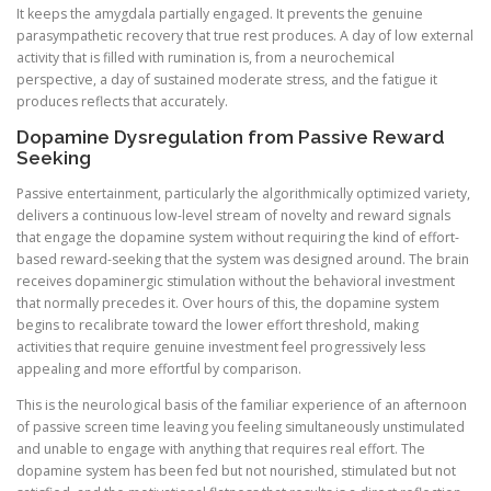
It keeps the amygdala partially engaged. It prevents the genuine
parasympathetic recovery that true rest produces. A day of low external
activity that is filled with rumination is, from a neurochemical
perspective, a day of sustained moderate stress, and the fatigue it
produces reflects that accurately.
Dopamine Dysregulation from Passive Reward
Seeking
Passive entertainment, particularly the algorithmically optimized variety,
delivers a continuous low-level stream of novelty and reward signals
that engage the dopamine system without requiring the kind of effort-
based reward-seeking that the system was designed around. The brain
receives dopaminergic stimulation without the behavioral investment
that normally precedes it. Over hours of this, the dopamine system
begins to recalibrate toward the lower effort threshold, making
activities that require genuine investment feel progressively less
appealing and more effortful by comparison.
This is the neurological basis of the familiar experience of an afternoon
of passive screen time leaving you feeling simultaneously unstimulated
and unable to engage with anything that requires real effort. The
dopamine system has been fed but not nourished, stimulated but not