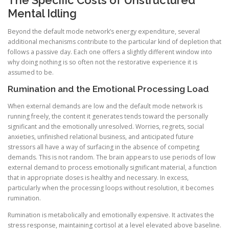
The Specific Costs of Unstructured
Mental Idling
Beyond the default mode network’s energy expenditure, several
additional mechanisms contribute to the particular kind of depletion that
follows a passive day. Each one offers a slightly different window into
why doing nothing is so often not the restorative experience it is
assumed to be.
Rumination and the Emotional Processing Load
When external demands are low and the default mode network is
running freely, the content it generates tends toward the personally
significant and the emotionally unresolved. Worries, regrets, social
anxieties, unfinished relational business, and anticipated future
stressors all have a way of surfacing in the absence of competing
demands. This is not random. The brain appears to use periods of low
external demand to process emotionally significant material, a function
that in appropriate doses is healthy and necessary. In excess,
particularly when the processing loops without resolution, it becomes
rumination.
Rumination is metabolically and emotionally expensive. It activates the
stress response, maintaining cortisol at a level elevated above baseline.