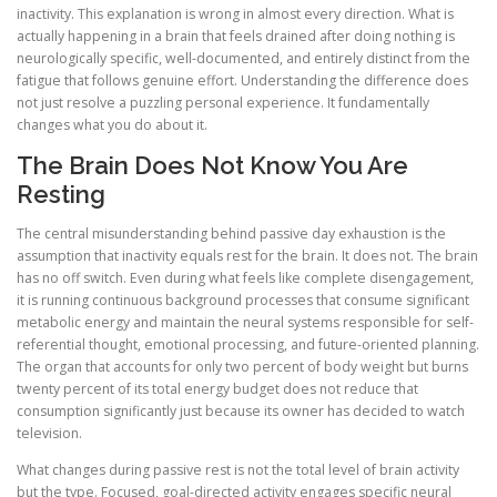
inactivity. This explanation is wrong in almost every direction. What is
actually happening in a brain that feels drained after doing nothing is
neurologically specific, well-documented, and entirely distinct from the
fatigue that follows genuine effort. Understanding the difference does
not just resolve a puzzling personal experience. It fundamentally
changes what you do about it.
The Brain Does Not Know You Are
Resting
The central misunderstanding behind passive day exhaustion is the
assumption that inactivity equals rest for the brain. It does not. The brain
has no off switch. Even during what feels like complete disengagement,
it is running continuous background processes that consume significant
metabolic energy and maintain the neural systems responsible for self-
referential thought, emotional processing, and future-oriented planning.
The organ that accounts for only two percent of body weight but burns
twenty percent of its total energy budget does not reduce that
consumption significantly just because its owner has decided to watch
television.
What changes during passive rest is not the total level of brain activity
but the type. Focused, goal-directed activity engages specific neural