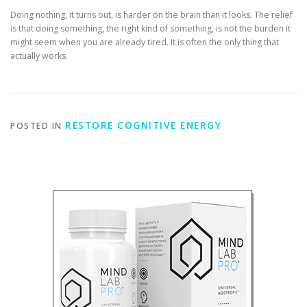
Doing nothing, it turns out, is harder on the brain than it looks. The relief
is that doing something, the right kind of something, is not the burden it
might seem when you are already tired. It is often the only thing that
actually works.
RESTORE COGNITIVE ENERGY
POSTED IN