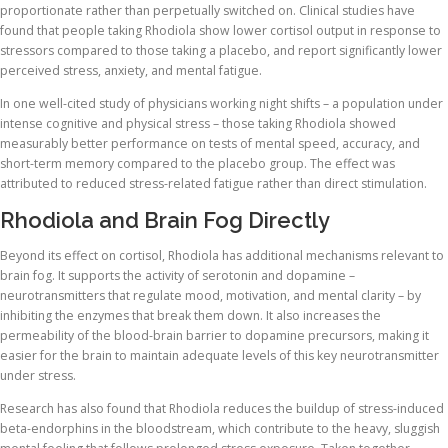
proportionate rather than perpetually switched on. Clinical studies have
found that people taking Rhodiola show lower cortisol output in response to
stressors compared to those taking a placebo, and report significantly lower
perceived stress, anxiety, and mental fatigue.
In one well-cited study of physicians working night shifts – a population under
intense cognitive and physical stress – those taking Rhodiola showed
measurably better performance on tests of mental speed, accuracy, and
short-term memory compared to the placebo group. The effect was
attributed to reduced stress-related fatigue rather than direct stimulation.
Rhodiola and Brain Fog Directly
Beyond its effect on cortisol, Rhodiola has additional mechanisms relevant to
brain fog. It supports the activity of serotonin and dopamine –
neurotransmitters that regulate mood, motivation, and mental clarity – by
inhibiting the enzymes that break them down. It also increases the
permeability of the blood-brain barrier to dopamine precursors, making it
easier for the brain to maintain adequate levels of this key neurotransmitter
under stress.
Research has also found that Rhodiola reduces the buildup of stress-induced
beta-endorphins in the bloodstream, which contribute to the heavy, sluggish