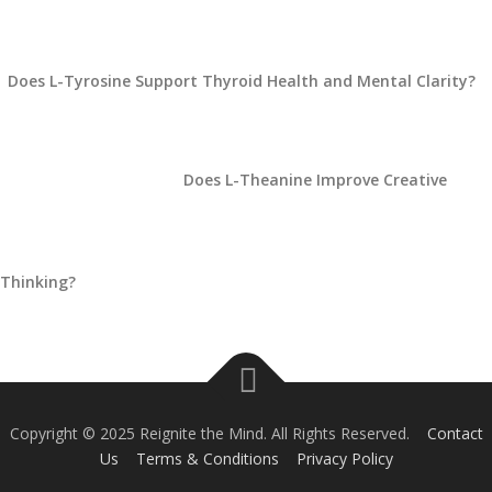
Does L-Tyrosine Support Thyroid Health and Mental Clarity?
Does L-Theanine Improve Creative
Thinking?
Copyright © 2025 Reignite the Mind. All Rights Reserved.
Contact
Us
Terms & Conditions
Privacy Policy