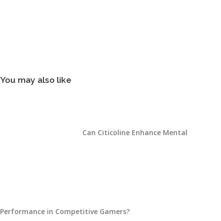
You may also like
Can Citicoline Enhance Mental
Performance in Competitive Gamers?