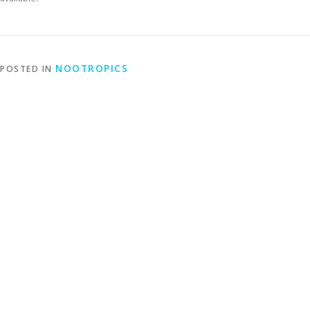
NOOTROPICS
POSTED IN