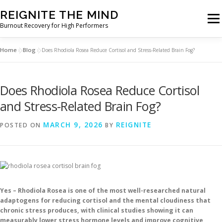
Skip
REIGNITE THE MIND
to
Men
Burnout Recovery for High Performers
content
Home
Blog
»
»
Does Rhodiola Rosea Reduce Cortisol and Stress-Related Brain Fog?
RESET YOUR BRAIN
RESTORE COGNITIVE ENERGY
Does Rhodiola Rosea Reduce Cortisol
REBUILD RESILIENCE
THRIVE
NOOTROPICS
and Stress-Related Brain Fog?
MARCH 9, 2026
REIGNITE
POSTED ON
BY
PEAK MINDS IN ACTION
DNA & GENETICS
Yes – Rhodiola Rosea is one of the most well-researched natural
adaptogens for reducing cortisol and the mental cloudiness that
chronic stress produces, with clinical studies showing it can
measurably lower stress hormone levels and improve cognitive