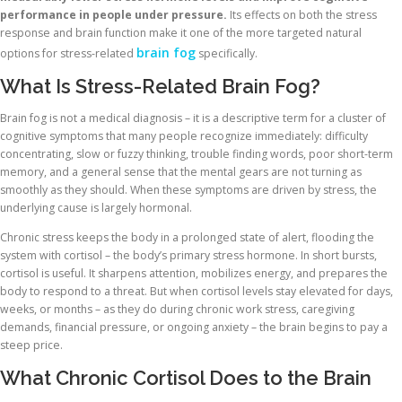
performance in people under pressure.
Its effects on both the stress
response and brain function make it one of the more targeted natural
brain fog
options for stress-related
specifically.
What Is Stress-Related Brain Fog?
Brain fog is not a medical diagnosis – it is a descriptive term for a cluster of
cognitive symptoms that many people recognize immediately: difficulty
concentrating, slow or fuzzy thinking, trouble finding words, poor short-term
memory, and a general sense that the mental gears are not turning as
smoothly as they should. When these symptoms are driven by stress, the
underlying cause is largely hormonal.
Chronic stress keeps the body in a prolonged state of alert, flooding the
system with cortisol – the body’s primary stress hormone. In short bursts,
cortisol is useful. It sharpens attention, mobilizes energy, and prepares the
body to respond to a threat. But when cortisol levels stay elevated for days,
weeks, or months – as they do during chronic work stress, caregiving
demands, financial pressure, or ongoing anxiety – the brain begins to pay a
steep price.
What Chronic Cortisol Does to the Brain