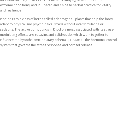
extreme conditions, and in Tibetan and Chinese herbal practice for vitality
and resilience.
It belongs to a class of herbs called adaptogens – plants that help the body
adapt to physical and psychological stress without overstimulating or
sedating. The active compounds in Rhodiola most associated with its stress-
modulating effects are rosavins and salidroside, which work together to
influence the hypothalamic-pituitary-adrenal (HPA) axis – the hormonal control
system that governs the stress response and cortisol release.