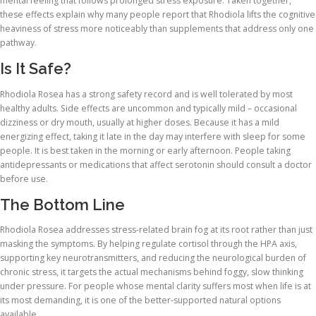
mental feeling that follows prolonged stress exposure. Taken together,
these effects explain why many people report that Rhodiola lifts the cognitive
heaviness of stress more noticeably than supplements that address only one
pathway.
Is It Safe?
Rhodiola Rosea has a strong safety record and is well tolerated by most
healthy adults. Side effects are uncommon and typically mild – occasional
dizziness or dry mouth, usually at higher doses. Because it has a mild
energizing effect, taking it late in the day may interfere with sleep for some
people. It is best taken in the morning or early afternoon. People taking
antidepressants or medications that affect serotonin should consult a doctor
before use.
The Bottom Line
Rhodiola Rosea addresses stress-related brain fog at its root rather than just
masking the symptoms. By helping regulate cortisol through the HPA axis,
supporting key neurotransmitters, and reducing the neurological burden of
chronic stress, it targets the actual mechanisms behind foggy, slow thinking
under pressure. For people whose mental clarity suffers most when life is at
its most demanding, it is one of the better-supported natural options
available.