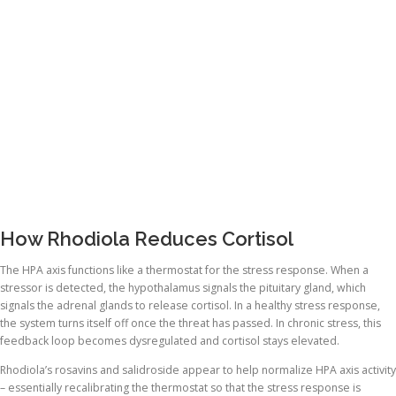
How Rhodiola Reduces Cortisol
The HPA axis functions like a thermostat for the stress response. When a
stressor is detected, the hypothalamus signals the pituitary gland, which
signals the adrenal glands to release cortisol. In a healthy stress response,
the system turns itself off once the threat has passed. In chronic stress, this
feedback loop becomes dysregulated and cortisol stays elevated.
Rhodiola’s rosavins and salidroside appear to help normalize HPA axis activity
– essentially recalibrating the thermostat so that the stress response is