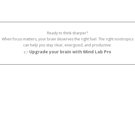
Ready to think sharper?
When focus matters, your brain deserves the right fuel. The right nootropics
can help you stay clear, energized, and productive.
Upgrade your brain with Mind Lab Pro
👉