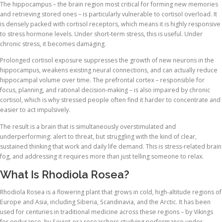
The hippocampus – the brain region most critical for forming new memories
and retrieving stored ones – is particularly vulnerable to cortisol overload. It
is densely packed with cortisol receptors, which means it is highly responsive
to stress hormone levels. Under short-term stress, this is useful. Under
chronic stress, it becomes damaging.
Prolonged cortisol exposure suppresses the growth of new neurons in the
hippocampus, weakens existing neural connections, and can actually reduce
hippocampal volume over time. The prefrontal cortex – responsible for
focus, planning, and rational decision-making – is also impaired by chronic
cortisol, which is why stressed people often find it harder to concentrate and
easier to act impulsively.
The result is a brain that is simultaneously overstimulated and
underperforming: alert to threat, but struggling with the kind of clear,
sustained thinking that work and daily life demand. This is stress-related brain
fog, and addressing it requires more than just telling someone to relax.
What Is Rhodiola Rosea?
Rhodiola Rosea is a flowering plant that grows in cold, high-altitude regions of
Europe and Asia, including Siberia, Scandinavia, and the Arctic. It has been
used for centuries in traditional medicine across these regions – by Vikings
for endurance, by Soviet-era researchers studying performance under