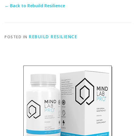
← Back to Rebuild Resilience
REBUILD RESILIENCE
POSTED IN