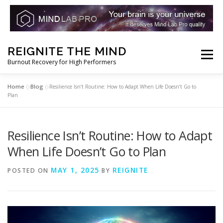
Skip
REIGNITE THE MIND
to
Menu
Burnout Recovery for High Performers
content
Home
Blog
»
»
Resilience Isn’t Routine: How to Adapt When Life Doesn’t Go to
RESET YOUR BRAIN
RESTORE COGNITIVE ENERGY
Plan
REBUILD RESILIENCE
THRIVE
NOOTROPICS
Resilience Isn’t Routine: How to Adapt
When Life Doesn’t Go to Plan
PEAK MINDS IN ACTION
DNA & GENETICS
MAY 1, 2025
REIGNITE
POSTED ON
BY