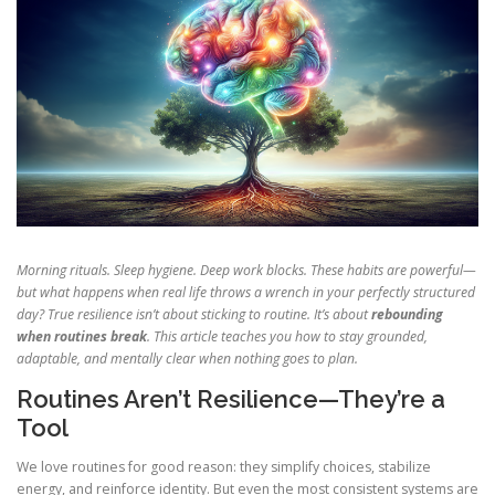
Morning rituals. Sleep hygiene. Deep work blocks. These habits are powerful—
but what happens when real life throws a wrench in your perfectly structured
day? True resilience isn’t about sticking to routine. It’s about
rebounding
when routines break
. This article teaches you how to stay grounded,
adaptable, and mentally clear when nothing goes to plan.
Routines Aren’t Resilience—They’re a
Tool
We love routines for good reason: they simplify choices, stabilize
energy, and reinforce identity. But even the most consistent systems are