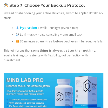
Step 3: Choose Your Backup Protocol
Instead of abandoning your entire structure, switch to a “plan B” fallback
stack:
Hydration
+ walk + sunlight (even 5 min)
Lo-fi music + noise canceling + one small task
30 minutes screen-free before bed, even if full routine fails
This reinforces that
something is always better than nothing
.
You’re training consistency with flexibility, not perfection with
punishment.