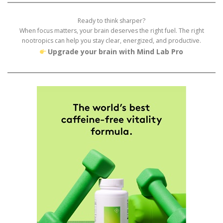
Ready to think sharper?
When focus matters, your brain deserves the right fuel. The right
nootropics can help you stay clear, energized, and productive.
Upgrade your brain with Mind Lab Pro