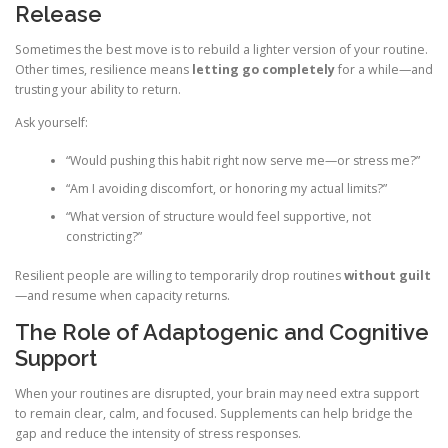
Release
Sometimes the best move is to rebuild a lighter version of your routine.
Other times, resilience means
letting go completely
for a while—and
trusting your ability to return.
Ask yourself:
“Would pushing this habit right now serve me—or stress me?”
“Am I avoiding discomfort, or honoring my actual limits?”
“What version of structure would feel supportive, not
constricting?”
Resilient people are willing to temporarily drop routines
without guilt
—and resume when capacity returns.
The Role of Adaptogenic and Cognitive
Support
When your routines are disrupted, your brain may need extra support
to remain clear, calm, and focused. Supplements can help bridge the
gap and reduce the intensity of stress responses.