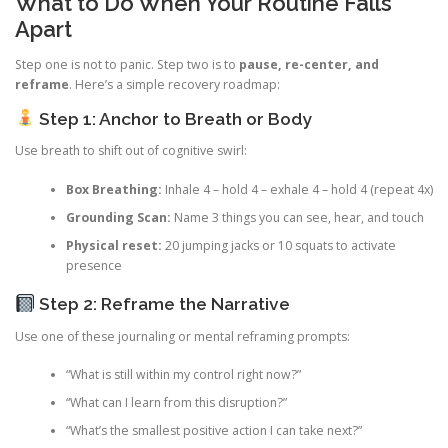
What to Do When Your Routine Falls
Apart
Step one is not to panic. Step two is to
pause, re-center, and
reframe
. Here’s a simple recovery roadmap:
Step 1: Anchor to Breath or Body
Use breath to shift out of cognitive swirl:
Box Breathing:
Inhale 4 – hold 4 – exhale 4 – hold 4 (repeat 4x)
Grounding Scan:
Name 3 things you can see, hear, and touch
Physical reset:
20 jumping jacks or 10 squats to activate
presence
Step 2: Reframe the Narrative
Use one of these journaling or mental reframing prompts:
“What is still within my control right now?”
“What can I learn from this disruption?”
“What’s the smallest positive action I can take next?”