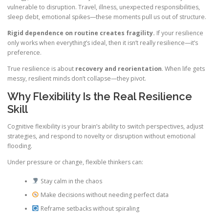
vulnerable to disruption. Travel, illness, unexpected responsibilities,
sleep debt, emotional spikes—these moments pull us out of structure.
Rigid dependence on routine creates fragility.
If your resilience
only works when everything’s ideal, then it isn’t really resilience—it’s
preference.
True resilience is about
recovery and reorientation
. When life gets
messy, resilient minds don’t collapse—they pivot.
Why Flexibility Is the Real Resilience
Skill
Cognitive flexibility is your brain’s ability to switch perspectives, adjust
strategies, and respond to novelty or disruption without emotional
flooding.
Under pressure or change, flexible thinkers can:
Stay calm in the chaos
Make decisions without needing perfect data
Reframe setbacks without spiraling