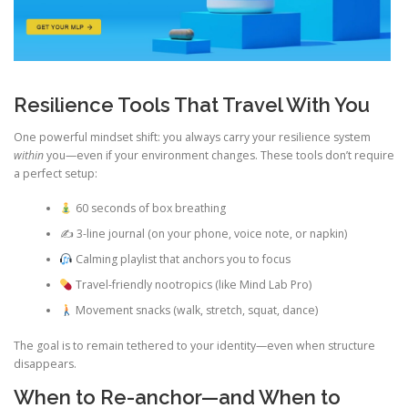
Resilience Tools That Travel With You
One powerful mindset shift: you always carry your resilience system
within
you—even if your environment changes. These tools don’t require
a perfect setup:
60 seconds of box breathing
✍️ 3-line journal (on your phone, voice note, or napkin)
Calming playlist that anchors you to focus
Travel-friendly nootropics (like Mind Lab Pro)
Movement snacks (walk, stretch, squat, dance)
The goal is to remain tethered to your identity—even when structure
disappears.
When to Re-anchor—and When to