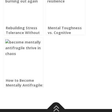
Rebuilding Stress
Mental Toughness
Tolerance Without
vs. Cognitive
Burning Out Again:
Resilience: What
The High
High Performers
Performer’s Guide
Really Need
How to Become
Mentally Antifragile:
Thriving in Chaos,
Not Just Surviving It