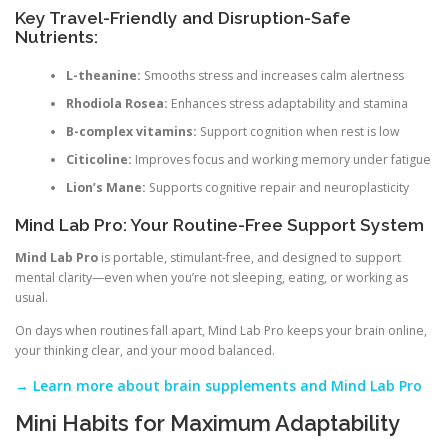
Key Travel-Friendly and Disruption-Safe
Nutrients:
L-theanine:
Smooths stress and increases calm alertness
Rhodiola Rosea:
Enhances stress adaptability and stamina
B-complex vitamins:
Support cognition when rest is low
Citicoline:
Improves focus and working memory under fatigue
Lion’s Mane:
Supports cognitive repair and neuroplasticity
Mind Lab Pro: Your Routine-Free Support System
Mind Lab Pro
is portable, stimulant-free, and designed to support
mental clarity—even when you’re not sleeping, eating, or working as
usual.
On days when routines fall apart, Mind Lab Pro keeps your brain online,
your thinking clear, and your mood balanced.
→ Learn more about brain supplements and Mind Lab Pro
Mini Habits for Maximum Adaptability