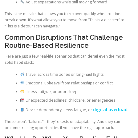
Adjust expectations while still moving forward
This is the muscle that allows you to recover quickly when routines
break down. It’s what allows you to move from “This is a disaster” to
“This is a detour I can navigate.”
Common Disruptions That Challenge
Routine-Based Resilience
Here are just a few real-life scenarios that can derail even the most
solid habit stack:
Travel across time zones or long-haul flights
Emotional upheaval from relationships or conflict
Illness, fatigue, or poor sleep
Unexpected deadlines, childcare, or emergencies
digital overload
Device dependency, news fatigue, or
These aren’t “failures”—they’re tests of adaptability. And they can
become training opportunities if you have the right approach.