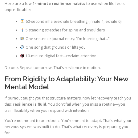
Here are a few
1-minute resilience habits
to use when life feels
unpredictable:
60-second inhale/exhale breathing (inhale 4, exhale 6)
5 standing stretches for spine and shoulders
One sentence journal entry: “I’m learning that…”
One song that grounds or lifts you
10-minute digital fast—reclaim attention
Do one. Repeat tomorrow. That’s resilience in motion.
From Rigidity to Adaptability: Your New
Mental Model
If burnout taught you that structure matters, now let recovery teach you
this:
resilience is fluid
. You don’t fail when you miss a routine—you
train flexibility when you respond with intention.
You’re not meant to be robotic. You’re meant to adapt. That’s what your
nervous system was built to do. That’s what recovery is preparing you
for.