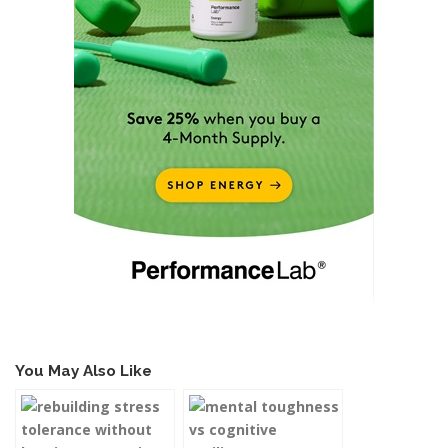
You May Also Like