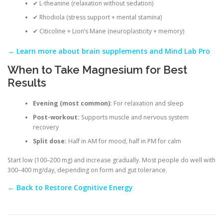
✔ L-theanine (relaxation without sedation)
✔ Rhodiola (stress support + mental stamina)
✔ Citicoline + Lion’s Mane (neuroplasticity + memory)
→ Learn more about brain supplements and Mind Lab Pro
When to Take Magnesium for Best
Results
Evening (most common):
For relaxation and sleep
Post-workout:
Supports muscle and nervous system
recovery
Split dose:
Half in AM for mood, half in PM for calm
Start low (100–200 mg) and increase gradually. Most people do well with
300–400 mg/day, depending on form and gut tolerance.
← Back to Restore Cognitive Energy