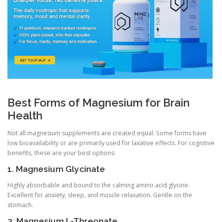
Best Forms of Magnesium for Brain
Health
Not all magnesium supplements are created equal. Some forms have
low bioavailability or are primarily used for laxative effects. For cognitive
benefits, these are your best options:
1. Magnesium Glycinate
Highly absorbable and bound to the calming amino acid glycine.
Excellent for anxiety, sleep, and muscle relaxation. Gentle on the
stomach.
2. Magnesium L-Threonate