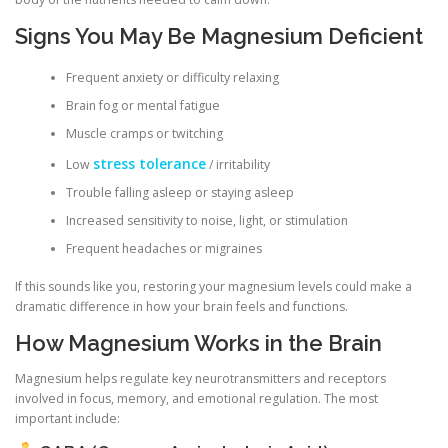
Signs You May Be Magnesium Deficient
Frequent anxiety or difficulty relaxing
Brain fog or mental fatigue
Muscle cramps or twitching
stress tolerance
Low
/ irritability
Trouble falling asleep or staying asleep
Increased sensitivity to noise, light, or stimulation
Frequent headaches or migraines
If this sounds like you, restoring your magnesium levels could make a
dramatic difference in how your brain feels and functions.
How Magnesium Works in the Brain
Magnesium helps regulate key neurotransmitters and receptors
involved in focus, memory, and emotional regulation. The most
important include: