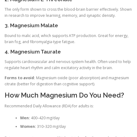
The only form shown to cross the blood-brain barrier effectively. Shown
in research to improve learning, memory, and synaptic density.
3. Magnesium Malate
Bound to malic acid, which supports ATP production. Great for energy,
brain fog, and fibromyalgia-type fatigue.
4. Magnesium Taurate
Supports cardiovascular and nervous system health. Often used to help
regulate heart rhythm and calm excitatory activity in the brain.
Forms to avoid:
Magnesium oxide (poor absorption) and magnesium
citrate (better for digestion than cognitive support).
How Much Magnesium Do You Need?
Recommended Daily Allowance (RDA) for adults is:
Men:
400–420 mg/day
Women:
310–320 mg/day