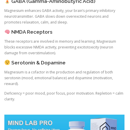
GABA (Gamma-Aminobutyric Acid)
Magnesium enhances GABA activity, your brain’s primary inhibitory
neurotransmitter. GABA slows down overexcited neurons and
promotes relaxation, calm, and sleep.
NMDA Receptors
These receptors are involved in memory and learning. Magnesium
blocks excessive NMDA activity, preventing excitotoxicity (neuron
damage from overstimulation).
Serotonin & Dopamine
Magnesium is a cofactor in the production and regulation of both
serotonin (mood, emotional balance) and dopamine (motivation,
reward).
Deficiency = poor mood, poor focus, poor motivation. Repletion = calm
clarity.