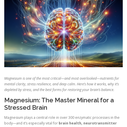
Magnesium is one of the most critical—and most overlooked—nutrients for
mental clarity, stress resilience, and deep calm. Here’s how it works, why it’s
depleted by stress, and the best forms for restoring your brain’s balance.
Magnesium: The Master Mineral for a
Stressed Brain
Magnesium plays a central role in over 300 enzymatic processes in the
body—and it’s especially vital for
brain health, neurotransmitter