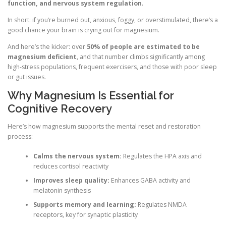
function, and nervous system regulation
.
In short: if you’re burned out, anxious, foggy, or overstimulated, there’s a
good chance your brain is crying out for magnesium.
And here’s the kicker: over
50% of people are estimated to be
magnesium deficient
, and that number climbs significantly among
high-stress populations, frequent exercisers, and those with poor sleep
or gut issues.
Why Magnesium Is Essential for
Cognitive Recovery
Here’s how magnesium supports the mental reset and restoration
process:
Calms the nervous system:
Regulates the HPA axis and
reduces cortisol reactivity
Improves sleep quality:
Enhances GABA activity and
melatonin synthesis
Supports memory and learning:
Regulates NMDA
receptors, key for synaptic plasticity