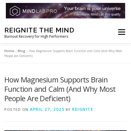
Skip
REIGNITE THE MIND
to
Menu
Burnout Recovery for High Performers
content
Home
Blog
»
»
How Magnesium Supports Brain Function and Calm (And Why Most
RESET YOUR BRAIN
RESTORE COGNITIVE ENERGY
People Are Deficient)
REBUILD RESILIENCE
THRIVE
NOOTROPICS
How Magnesium Supports Brain
Function and Calm (And Why Most
People Are Deficient)
PEAK MINDS IN ACTION
DNA & GENETICS
APRIL 27, 2025
REIGNITE
POSTED ON
BY