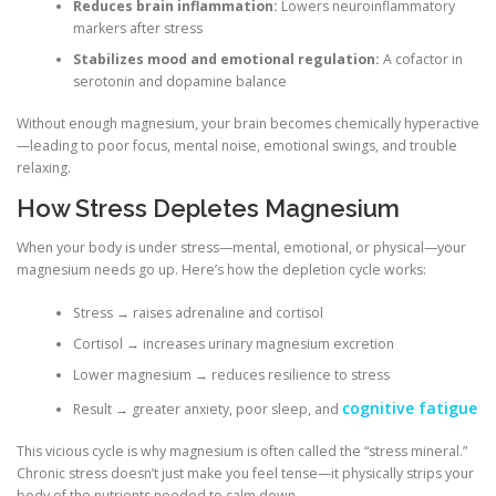
Reduces brain inflammation:
Lowers neuroinflammatory
markers after stress
Stabilizes mood and emotional regulation:
A cofactor in
serotonin and dopamine balance
Without enough magnesium, your brain becomes chemically hyperactive
—leading to poor focus, mental noise, emotional swings, and trouble
relaxing.
How Stress Depletes Magnesium
When your body is under stress—mental, emotional, or physical—your
magnesium needs go up. Here’s how the depletion cycle works:
Stress → raises adrenaline and cortisol
Cortisol → increases urinary magnesium excretion
Lower magnesium → reduces resilience to stress
cognitive fatigue
Result → greater anxiety, poor sleep, and
This vicious cycle is why magnesium is often called the “stress mineral.”
Chronic stress doesn’t just make you feel tense—it physically strips your
body of the nutrients needed to calm down.