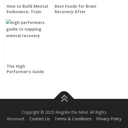
How to Build Mental
Best Foods for Brain
Endurance: Train
Recovery After
Your Brain to Go
Chronic Stress
Longer, Smarter,
and Stronger
The High
Performer’s Guide
to Napping for
Mental Recovery
Copyright © 2025 Reignite the Mind. All Rights
Reserved.
Contact Us
Terms & Conditions
Privacy Policy