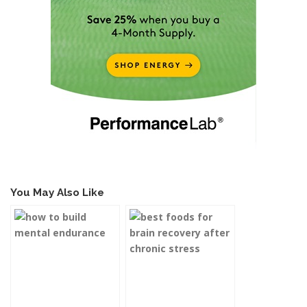
You May Also Like