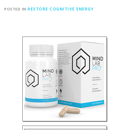
RESTORE COGNITIVE ENERGY
POSTED IN