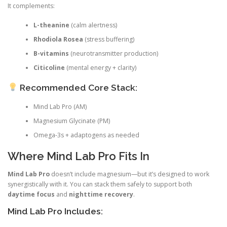
It complements:
L-theanine
(calm alertness)
Rhodiola Rosea
(stress buffering)
B-vitamins
(neurotransmitter production)
Citicoline
(mental energy + clarity)
Recommended Core Stack:
Mind Lab Pro (AM)
Magnesium Glycinate (PM)
Omega-3s + adaptogens as needed
Where Mind Lab Pro Fits In
Mind Lab Pro
doesn’t include magnesium—but it’s designed to work
synergistically with it. You can stack them safely to support both
daytime focus
and
nighttime recovery
.
Mind Lab Pro Includes: