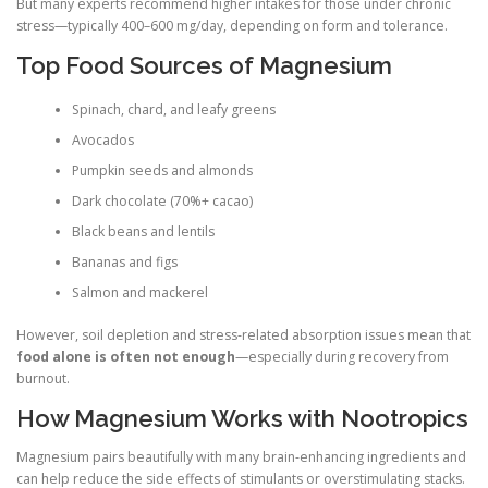
But many experts recommend higher intakes for those under chronic
stress—typically 400–600 mg/day, depending on form and tolerance.
Top Food Sources of Magnesium
Spinach, chard, and leafy greens
Avocados
Pumpkin seeds and almonds
Dark chocolate (70%+ cacao)
Black beans and lentils
Bananas and figs
Salmon and mackerel
However, soil depletion and stress-related absorption issues mean that
food alone is often not enough
—especially during recovery from
burnout.
How Magnesium Works with Nootropics
Magnesium pairs beautifully with many brain-enhancing ingredients and
can help reduce the side effects of stimulants or overstimulating stacks.