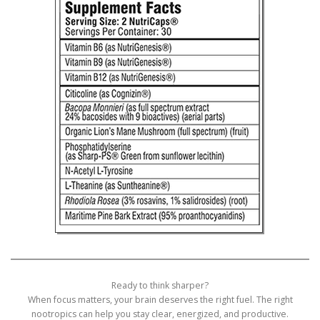
Ready to think sharper?
When focus matters, your brain deserves the right fuel. The right
nootropics can help you stay clear, energized, and productive.