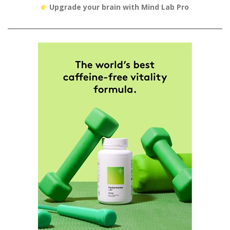
Upgrade your brain with Mind Lab Pro