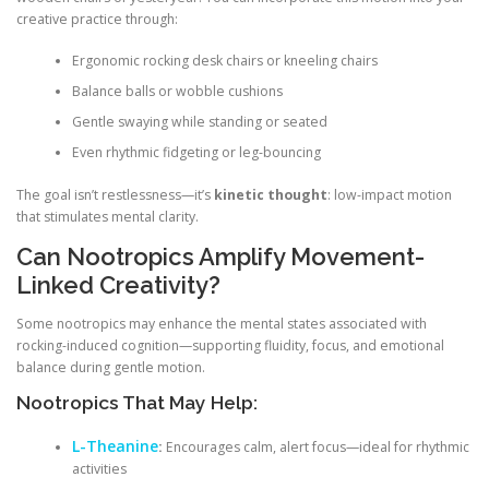
creative practice through:
Ergonomic rocking desk chairs or kneeling chairs
Balance balls or wobble cushions
Gentle swaying while standing or seated
Even rhythmic fidgeting or leg-bouncing
The goal isn’t restlessness—it’s
kinetic thought
: low-impact motion
that stimulates mental clarity.
Can Nootropics Amplify Movement-
Linked Creativity?
Some nootropics may enhance the mental states associated with
rocking-induced cognition—supporting fluidity, focus, and emotional
balance during gentle motion.
Nootropics That May Help:
L-Theanine
:
Encourages calm, alert focus—ideal for rhythmic
activities