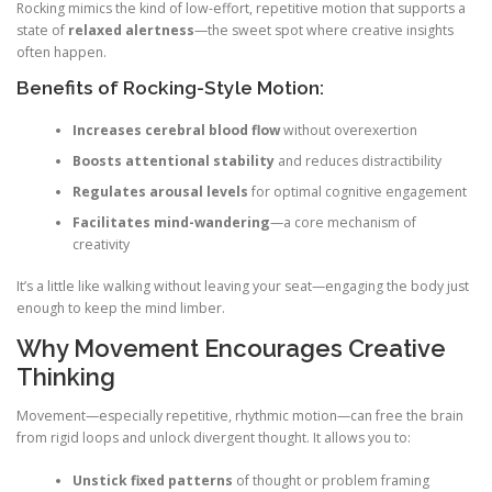
Rocking mimics the kind of low-effort, repetitive motion that supports a
state of
relaxed alertness
—the sweet spot where creative insights
often happen.
Benefits of Rocking-Style Motion:
Increases cerebral blood flow
without overexertion
Boosts attentional stability
and reduces distractibility
Regulates arousal levels
for optimal cognitive engagement
Facilitates mind-wandering
—a core mechanism of
creativity
It’s a little like walking without leaving your seat—engaging the body just
enough to keep the mind limber.
Why Movement Encourages Creative
Thinking
Movement—especially repetitive, rhythmic motion—can free the brain
from rigid loops and unlock divergent thought. It allows you to:
Unstick fixed patterns
of thought or problem framing