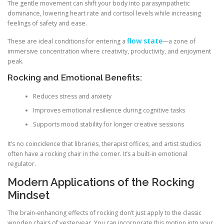
The gentle movement can shift your body into parasympathetic
dominance, lowering heart rate and cortisol levels while increasing
feelings of safety and ease.
flow state
These are ideal conditions for entering a
—a zone of
immersive concentration where creativity, productivity, and enjoyment
peak.
Rocking and Emotional Benefits:
Reduces stress and anxiety
Improves emotional resilience during cognitive tasks
Supports mood stability for longer creative sessions
It’s no coincidence that libraries, therapist offices, and artist studios
often have a rocking chair in the corner. It’s a built-in emotional
regulator.
Modern Applications of the Rocking
Mindset
The brain-enhancing effects of rocking don’t just apply to the classic
wooden chairs of yesteryear. You can incorporate this motion into your