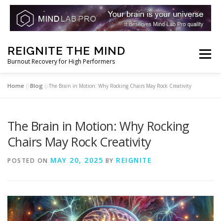
Skip
REIGNITE THE MIND
to
Menu
Burnout Recovery for High Performers
content
Home
Blog
»
»
The Brain in Motion: Why Rocking Chairs May Rock Creativity
RESET YOUR BRAIN
RESTORE COGNITIVE ENERGY
The Brain in Motion: Why Rocking
REBUILD RESILIENCE
THRIVE
NOOTROPICS
Chairs May Rock Creativity
MAY 20, 2025
REIGNITE
POSTED ON
BY
PEAK MINDS IN ACTION
DNA & GENETICS