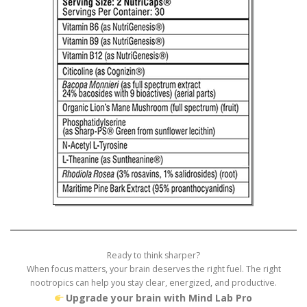
Ready to think sharper?
When focus matters, your brain deserves the right fuel. The right
nootropics can help you stay clear, energized, and productive.
Upgrade your brain with Mind Lab Pro