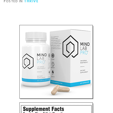
THRIVE
POSTED IN