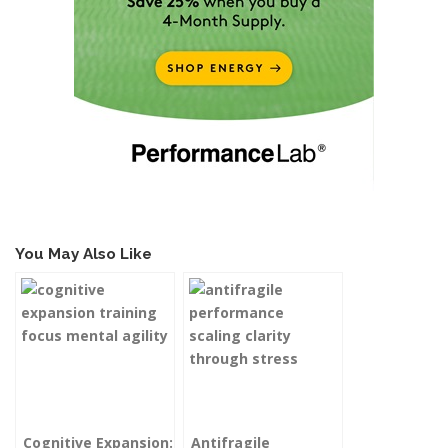
You May Also Like
Cognitive Expansion:
Antifragile