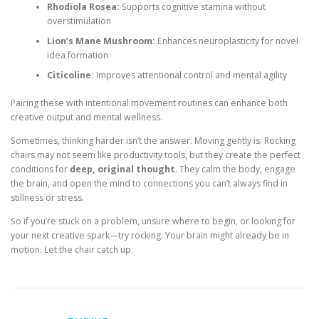
Rhodiola Rosea:
Supports cognitive stamina without
overstimulation
Lion’s Mane Mushroom:
Enhances neuroplasticity for novel
idea formation
Citicoline:
Improves attentional control and mental agility
Pairing these with intentional movement routines can enhance both
creative output and mental wellness.
Sometimes, thinking harder isn’t the answer. Moving gently is. Rocking
chairs may not seem like productivity tools, but they create the perfect
conditions for
deep, original thought
. They calm the body, engage
the brain, and open the mind to connections you can’t always find in
stillness or stress.
So if you’re stuck on a problem, unsure where to begin, or looking for
your next creative spark—try rocking. Your brain might already be in
motion. Let the chair catch up.