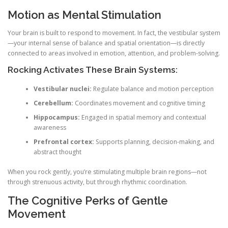
Motion as Mental Stimulation
Your brain is built to respond to movement. In fact, the vestibular system
—your internal sense of balance and spatial orientation—is directly
connected to areas involved in emotion, attention, and problem-solving.
Rocking Activates These Brain Systems:
Vestibular nuclei:
Regulate balance and motion perception
Cerebellum:
Coordinates movement and cognitive timing
Hippocampus:
Engaged in spatial memory and contextual
awareness
Prefrontal cortex:
Supports planning, decision-making, and
abstract thought
When you rock gently, you’re stimulating multiple brain regions—not
through strenuous activity, but through rhythmic coordination.
The Cognitive Perks of Gentle
Movement