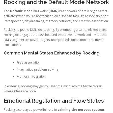
Rocking and the Default Mode Network
The
Default Mode Network (DMN)
is a network of brain regions that
activates when you’re not focused on a specific task. It’s responsible for
introspection, daydreaming, memory retrieval, and creative association.
Rocking helps the DMN do its thing. By promoting a calm, relaxed state,
rocking disengages the task-focused executive network and invites the
DMN to generate novel insights, unexpected connections, and mental
simulations.
Common Mental States Enhanced by Rocking:
Free association
Imaginative problem-solving
Memory integration
In essence, rocking may gently usher the mind into the fertile terrain
where ideas are born.
Emotional Regulation and Flow States
Rocking also plays a powerful role in
calming the nervous system
.