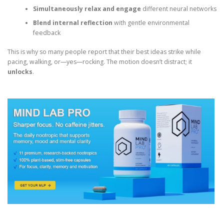
Simultaneously relax and engage
different neural networks
Blend internal reflection
with gentle environmental
feedback
This is why so many people report that their best ideas strike while
pacing, walking, or—yes—rocking. The motion doesn’t distract; it
unlocks
.