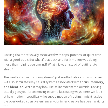
Rocking chairs are usually associated with naps, porches, or quiet time
with a good book. But what if that back-and-forth motion was doing
more than helping you unwind? What if it was
instead of putting it to
sleep?
The gentle rhythm of rocking doesn’t just soothe babies or calm nerves
—it also stimulates key neural systems associated with
focus, memory,
and ideation
. While it may look like stillness from the outside, rocking
actually gets your brain moving in some fascinating ways. Here we look
at how motion—specifically the subtle motion of rocking—might just be
the overlooked cognitive enhancer your inner creative has been waiting
for.