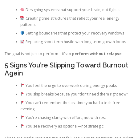
Designing systems that support your brain, not fight it
Creating time structures that reflect your real energy
patterns
Setting boundaries that protect your recovery windows
Replacing short-term hustle with long-term growth loops
The goal is not just to perform—it’s to
perform without relapse
.
5 Signs You’re Slipping Toward Burnout
Again
You feel the urge to overwork during energy peaks
You skip breaks because you “don’t need them right now”
You can’t remember the last time you had a tech-free
evening
You’re chasing clarity with effort, not with rest
You see recovery as optional—not strategic