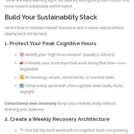
These are early warning signs, not failures. Recognizing them is your first
move toward sustainable performance.
Build Your Sustainability Stack
Here’s how to maintain mental sharpness and creative output
without
slipping back into burnout
.
1. Protect Your Peak Cognitive Hours
Identify your “high-focus window” (usually 2–4 hours)
Schedule your most important work during that time—non-
negotiable
No meetings, emails, social media, or reactive tasks
Follow every sprint with a full cognitive reset (walk, music,
daylight)
Consistency over intensity
keeps you mentally sharp without
draining your reserves.
2. Create a Weekly Recovery Architecture
One full day each week with no cognitive load—no planning,