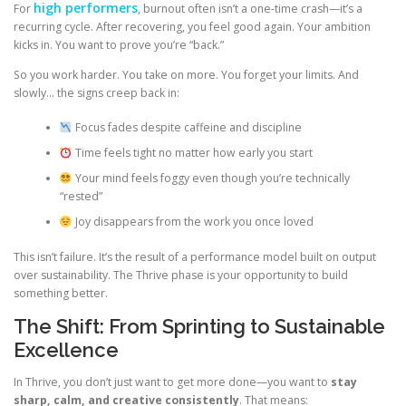
high performers
For
, burnout often isn’t a one-time crash—it’s a
recurring cycle. After recovering, you feel good again. Your ambition
kicks in. You want to prove you’re “back.”
So you work harder. You take on more. You forget your limits. And
slowly… the signs creep back in:
Focus fades despite caffeine and discipline
Time feels tight no matter how early you start
Your mind feels foggy even though you’re technically
“rested”
Joy disappears from the work you once loved
This isn’t failure. It’s the result of a performance model built on output
over sustainability. The Thrive phase is your opportunity to build
something better.
The Shift: From Sprinting to Sustainable
Excellence
In Thrive, you don’t just want to get more done—you want to
stay
sharp, calm, and creative consistently
. That means: