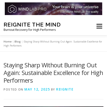
Skip
REIGNITE THE MIND
to
Menu
Burnout Recovery for High Performers
content
Home
Blog
»
»
Staying Sharp Without Burning Out Again: Sustainable Excellence for
RESET YOUR BRAIN
RESTORE COGNITIVE ENERGY
High Performers
REBUILD RESILIENCE
THRIVE
NOOTROPICS
Staying Sharp Without Burning Out
Again: Sustainable Excellence for High
Performers
PEAK MINDS IN ACTION
DNA & GENETICS
MAY 12, 2025
REIGNITE
POSTED ON
BY