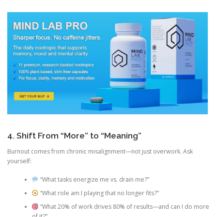
4. Shift From “More” to “Meaning”
Burnout comes from chronic misalignment—not just overwork. Ask
yourself:
“What tasks energize me vs. drain me?”
“What role am I playing that no longer fits?”
“What 20% of work drives 80% of results—and can I do more
of it?”