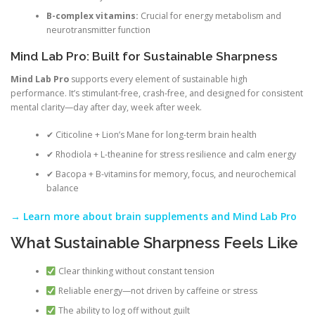
B-complex vitamins:
Crucial for energy metabolism and
neurotransmitter function
Mind Lab Pro: Built for Sustainable Sharpness
Mind Lab Pro
supports every element of sustainable high
performance. It’s stimulant-free, crash-free, and designed for consistent
mental clarity—day after day, week after week.
✔ Citicoline + Lion’s Mane for long-term brain health
✔ Rhodiola + L-theanine for stress resilience and calm energy
✔ Bacopa + B-vitamins for memory, focus, and neurochemical
balance
→ Learn more about brain supplements and Mind Lab Pro
What Sustainable Sharpness Feels Like
Clear thinking without constant tension
Reliable energy—not driven by caffeine or stress
The ability to log off without guilt