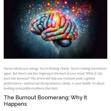
You’ve rebuilt your energy. You’re thinking clearly. You’re creating momentum
again. But there’s one fear lingering in the back of your mind: “What if I slip
back into burnout?” This article will help you maintain peak cognitive
performance—without sacrificing balance, clarity, or your health. It’s about
building sustainable excellence that lasts.
The Burnout Boomerang: Why It
Happens