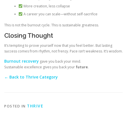
More creation, less collapse
A career you can scale—without self-sacrifice
This is not the burnout cycle. This is sustainable greatness.
Closing Thought
It’s tempting to prove yourself now that you feel better. But lasting
success comes from rhythm, not frenzy. Pace isn’t weakness. It’s wisdom.
Burnout recovery
gave you back your mind.
Sustainable excellence gives you back your
future
.
← Back to Thrive Category
THRIVE
POSTED IN