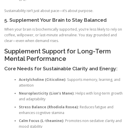
Sustainability isn’t just about pace—it’s about purpose.
5. Supplement Your Brain to Stay Balanced
When your brain is biochemically supported, you’re less likely to rely on
coffee, willpower, or last-minute adrenaline. You stay grounded and
clear—even when demand rises.
Supplement Support for Long-Term
Mental Performance
Core Needs for Sustainable Clarity and Energy:
Acetylcholine (Citicoline):
Supports memory, learning, and
attention
Neuroplasticity (Lion’s Mane):
Helps with long-term growth
and adaptability
Stress Balance (Rhodiola Rosea):
Reduces fatigue and
enhances cognitive stamina
Calm Focus (L-theanine):
Promotes non-sedative clarity and
mood stability