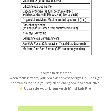
Ready to think sharper?
When focus matters, your brain deserves the right fuel. The right
nootropics can help you stay clear, energized, and productive.
Upgrade your brain with Mind Lab Pro