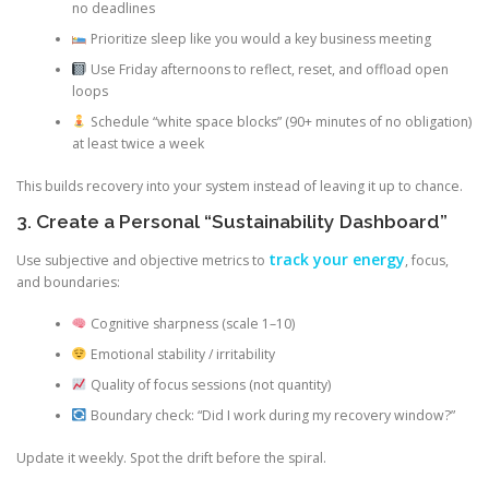
no deadlines
Prioritize sleep like you would a key business meeting
Use Friday afternoons to reflect, reset, and offload open
loops
Schedule “white space blocks” (90+ minutes of no obligation)
at least twice a week
This builds recovery into your system instead of leaving it up to chance.
3. Create a Personal “Sustainability Dashboard”
track your energy
Use subjective and objective metrics to
, focus,
and boundaries:
Cognitive sharpness (scale 1–10)
Emotional stability / irritability
Quality of focus sessions (not quantity)
Boundary check: “Did I work during my recovery window?”
Update it weekly. Spot the drift before the spiral.