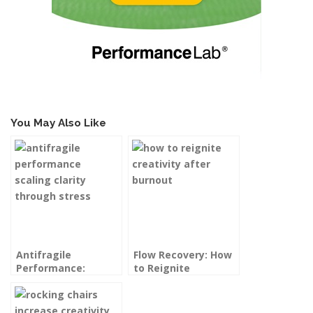
You May Also Like
Antifragile
Flow Recovery: How
Performance:
to Reignite
Scaling Clarity and
Creativity After
Capacity Through
Burnout
Stress