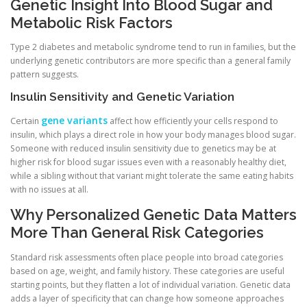
Genetic Insight Into Blood Sugar and
Metabolic Risk Factors
Type 2 diabetes and metabolic syndrome tend to run in families, but the
underlying genetic contributors are more specific than a general family
pattern suggests.
Insulin Sensitivity and Genetic Variation
gene variants
Certain
affect how efficiently your cells respond to
insulin, which plays a direct role in how your body manages blood sugar.
Someone with reduced insulin sensitivity due to genetics may be at
higher risk for blood sugar issues even with a reasonably healthy diet,
while a sibling without that variant might tolerate the same eating habits
with no issues at all.
Why Personalized Genetic Data Matters
More Than General Risk Categories
Standard risk assessments often place people into broad categories
based on age, weight, and family history. These categories are useful
starting points, but they flatten a lot of individual variation. Genetic data
adds a layer of specificity that can change how someone approaches