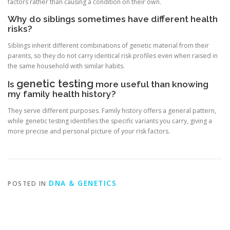
factors rather than causing a condition on their own.
Why do siblings sometimes have different health
risks?
Siblings inherit different combinations of genetic material from their
parents, so they do not carry identical risk profiles even when raised in
the same household with similar habits.
genetic testing
Is
more useful than knowing
my family health history?
They serve different purposes. Family history offers a general pattern,
while genetic testing identifies the specific variants you carry, giving a
more precise and personal picture of your risk factors.
DNA & GENETICS
POSTED IN