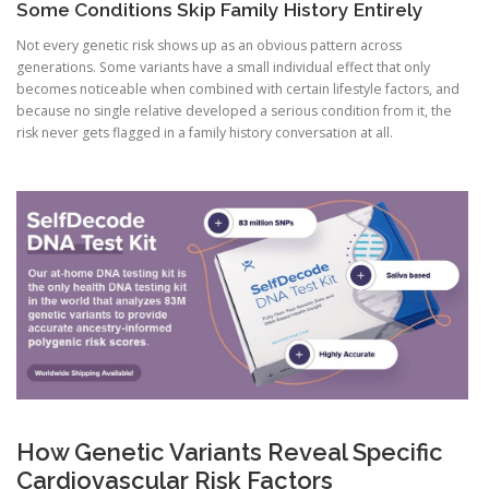
Some Conditions Skip Family History Entirely
Not every genetic risk shows up as an obvious pattern across
generations. Some variants have a small individual effect that only
becomes noticeable when combined with certain lifestyle factors, and
because no single relative developed a serious condition from it, the
risk never gets flagged in a family history conversation at all.
How Genetic Variants Reveal Specific
Cardiovascular Risk Factors