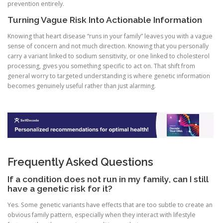
prevention entirely.
Turning Vague Risk Into Actionable Information
Knowing that heart disease “runs in your family” leaves you with a vague
sense of concern and not much direction. Knowing that you personally
carry a variant linked to sodium sensitivity, or one linked to cholesterol
processing, gives you something specific to act on. That shift from
general worry to targeted understanding is where genetic information
becomes genuinely useful rather than just alarming.
Frequently Asked Questions
If a condition does not run in my family, can I still
have a genetic risk for it?
Yes. Some genetic variants have effects that are too subtle to create an
obvious family pattern, especially when they interact with lifestyle