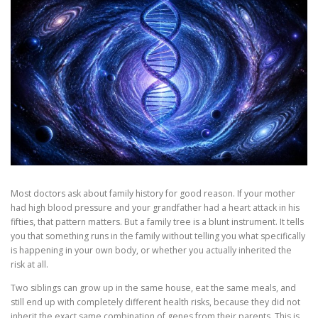
Most doctors ask about family history for good reason. If your mother
had high blood pressure and your grandfather had a heart attack in his
fifties, that pattern matters. But a family tree is a blunt instrument. It tells
you that something runs in the family without telling you what specifically
is happening in your own body, or whether you actually inherited the
risk at all.
Two siblings can grow up in the same house, eat the same meals, and
still end up with completely different health risks, because they did not
inherit the exact same combination of genes from their parents. This is