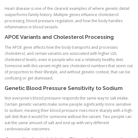
Heart disease is one of the clearest examples of where genetic detail
outperforms family history. Multiple genes influence cholesterol
processing, blood pressure regulation, and how the body handles
inflammation in blood vessels.
APOE Variants and Cholesterol Processing
The APOE gene affects how the body transports and processes
cholesterol, and certain variants are associated with higher LDL
cholesterol levels, even in people who eat a relatively healthy diet.
Someone with this variant might see cholesterol numbers that seem out
of proportion to their lifestyle, and without genetic context, that can be
confusing or get dismissed.
Genetic Blood Pressure Sensitivity to Sodium
Not everyone’s blood pressure responds the same way to salt intake.
Certain genetic variants make some people significantly more sensitive
to sodium, meaning their blood pressure rises more sharply with a high-
salt diet than it would for someone without the variant. Two people can
eat the same amount of salt and end up with very different
cardiovascular outcomes.