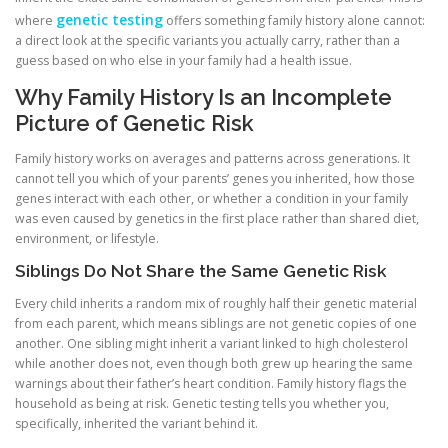
genetic testing
where
offers something family history alone cannot:
a direct look at the specific variants you actually carry, rather than a
guess based on who else in your family had a health issue.
Why Family History Is an Incomplete
Picture of Genetic Risk
Family history works on averages and patterns across generations. It
cannot tell you which of your parents’ genes you inherited, how those
genes interact with each other, or whether a condition in your family
was even caused by genetics in the first place rather than shared diet,
environment, or lifestyle.
Siblings Do Not Share the Same Genetic Risk
Every child inherits a random mix of roughly half their genetic material
from each parent, which means siblings are not genetic copies of one
another. One sibling might inherit a variant linked to high cholesterol
while another does not, even though both grew up hearing the same
warnings about their father’s heart condition. Family history flags the
household as being at risk. Genetic testing tells you whether you,
specifically, inherited the variant behind it.