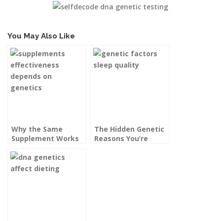
You May Also Like
Why the Same
The Hidden Genetic
Supplement Works
Reasons You’re
for Your Friend but
Always Tired, Even
Not for You
After a Full Night’s
Sleep