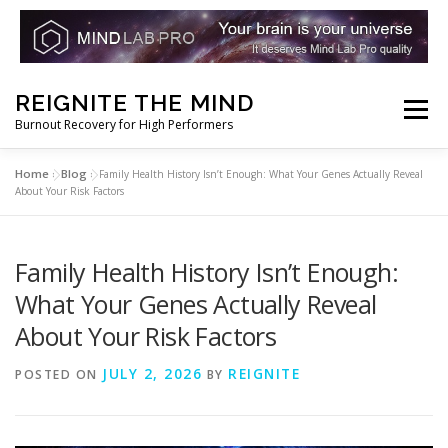
Skip
REIGNITE THE MIND
to
Menu
Burnout Recovery for High Performers
content
Home
Blog
»
»
Family Health History Isn’t Enough: What Your Genes Actually Reveal
RESET YOUR BRAIN
RESTORE COGNITIVE ENERGY
About Your Risk Factors
REBUILD RESILIENCE
THRIVE
NOOTROPICS
Family Health History Isn’t Enough:
What Your Genes Actually Reveal
About Your Risk Factors
PEAK MINDS IN ACTION
DNA & GENETICS
JULY 2, 2026
REIGNITE
POSTED ON
BY