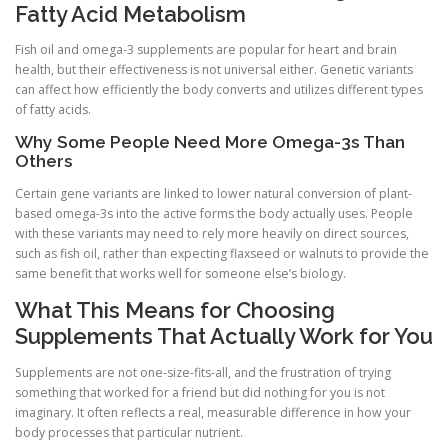
Fatty Acid Metabolism
Fish oil and omega-3 supplements are popular for heart and brain
health, but their effectiveness is not universal either. Genetic variants
can affect how efficiently the body converts and utilizes different types
of fatty acids.
Why Some People Need More Omega-3s Than
Others
Certain gene variants are linked to lower natural conversion of plant-
based omega-3s into the active forms the body actually uses. People
with these variants may need to rely more heavily on direct sources,
such as fish oil, rather than expecting flaxseed or walnuts to provide the
same benefit that works well for someone else’s biology.
What This Means for Choosing
Supplements That Actually Work for You
Supplements are not one-size-fits-all, and the frustration of trying
something that worked for a friend but did nothing for you is not
imaginary. It often reflects a real, measurable difference in how your
body processes that particular nutrient.