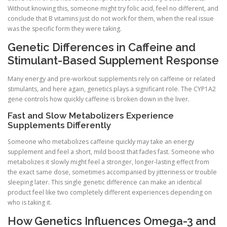
Without knowing this, someone might try folic acid, feel no different, and
conclude that B vitamins just do not work for them, when the real issue
was the specific form they were taking.
Genetic Differences in Caffeine and
Stimulant-Based Supplement Response
Many energy and pre-workout supplements rely on caffeine or related
stimulants, and here again, genetics plays a significant role. The CYP1A2
gene controls how quickly caffeine is broken down in the liver.
Fast and Slow Metabolizers Experience
Supplements Differently
Someone who metabolizes caffeine quickly may take an energy
supplement and feel a short, mild boost that fades fast. Someone who
metabolizes it slowly might feel a stronger, longer-lasting effect from
the exact same dose, sometimes accompanied by jitteriness or trouble
sleeping later. This single genetic difference can make an identical
product feel like two completely different experiences depending on
who is taking it.
How Genetics Influences Omega-3 and