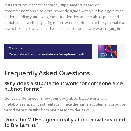
Instead of cycling through trendy supplements based on
recommendations that were never designed with your biology in mind,
understanding your own genetic tendencies around absorption and
metabolism can help you figure out which nutrients are likely to make a
real difference for you, and which forms or doses are worth trying first.
Frequently Asked Questions
Why does a supplement work for someone else
but not for me?
Genetic differences in how your body absorbs, converts, and
metabolizes specific nutrients can make the same supplement produce
very different results from one person to the next.
Does the MTHFR gene really affect how I respond
to B vitamins?