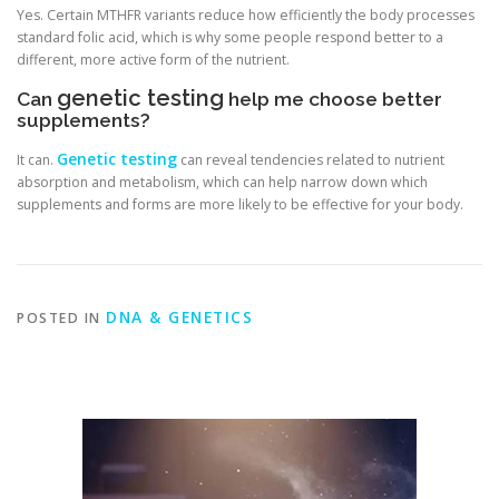
Yes. Certain MTHFR variants reduce how efficiently the body processes
standard folic acid, which is why some people respond better to a
different, more active form of the nutrient.
genetic testing
Can
help me choose better
supplements?
Genetic testing
It can.
can reveal tendencies related to nutrient
absorption and metabolism, which can help narrow down which
supplements and forms are more likely to be effective for your body.
DNA & GENETICS
POSTED IN