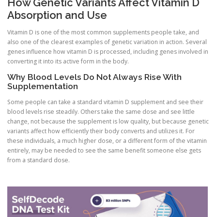
How Genetic Variants Affect Vitamin D
Absorption and Use
Vitamin D is one of the most common supplements people take, and
also one of the clearest examples of genetic variation in action. Several
genes influence how vitamin D is processed, including genes involved in
converting it into its active form in the body.
Why Blood Levels Do Not Always Rise With
Supplementation
Some people can take a standard vitamin D supplement and see their
blood levels rise steadily. Others take the same dose and see little
change, not because the supplement is low quality, but because genetic
variants affect how efficiently their body converts and utilizes it. For
these individuals, a much higher dose, or a different form of the vitamin
entirely, may be needed to see the same benefit someone else gets
from a standard dose.