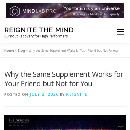
Skip
REIGNITE THE MIND
to
Menu
Burnout Recovery for High Performers
content
Home
Blog
»
»
Why the Same Supplement Works for Your Friend but Not for You
RESET YOUR BRAIN
RESTORE COGNITIVE ENERGY
Why the Same Supplement Works for
REBUILD RESILIENCE
THRIVE
NOOTROPICS
Your Friend but Not for You
JULY 2, 2026
REIGNITE
POSTED ON
BY
PEAK MINDS IN ACTION
DNA & GENETICS