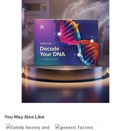
You May Also Like