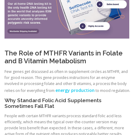
The Role of MTHFR Variants in Folate
and B Vitamin Metabolism
Few genes get discussed as often in supplement circles as MTHFR, and
for good reason. This gene provides instructions for an enzyme
involved in processing folate and other B vitamins, a process the body
energy production
relies on for everything from
to mood regulation.
Why Standard Folic Acid Supplements
Sometimes Fall Flat
People with certain MTHFR variants process standard folic acid less
efficiently, which means the typical over-the-counter version may
provide less benefit than expected. In these cases, a different, more
active form of the nutrient often produces noticeably better results.