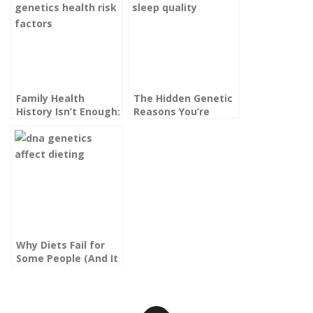
Family Health
The Hidden Genetic
History Isn’t Enough:
Reasons You’re
What Your Genes
Always Tired, Even
Actually Reveal
After a Full Night’s
About Your Risk
Sleep
Factors
Why Diets Fail for
Some People (And It
Might Be in Your
DNA)