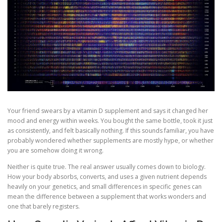
Your friend swears by a vitamin D supplement and says it changed her
mood and energy within weeks. You bought the same bottle, took it just
as consistently, and felt basically nothing. If this sounds familiar, you have
probably wondered whether supplements are mostly hype, or whether
you are somehow doing it wrong.
Neither is quite true. The real answer usually comes down to biology.
How your body absorbs, converts, and uses a given nutrient depends
heavily on your genetics, and small differences in specific genes can
mean the difference between a supplement that works wonders and
one that barely registers.