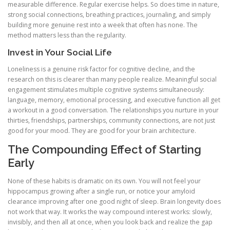
measurable difference. Regular exercise helps. So does time in nature,
strong social connections, breathing practices, journaling, and simply
building more genuine rest into a week that often has none. The
method matters less than the regularity.
Invest in Your Social Life
Loneliness is a genuine risk factor for cognitive decline, and the
research on this is clearer than many people realize. Meaningful social
engagement stimulates multiple cognitive systems simultaneously:
language, memory, emotional processing, and executive function all get
a workout in a good conversation. The relationships you nurture in your
thirties, friendships, partnerships, community connections, are not just
good for your mood. They are good for your brain architecture.
The Compounding Effect of Starting
Early
None of these habits is dramatic on its own. You will not feel your
hippocampus growing after a single run, or notice your amyloid
clearance improving after one good night of sleep. Brain longevity does
not work that way. It works the way compound interest works: slowly,
invisibly, and then all at once, when you look back and realize the gap