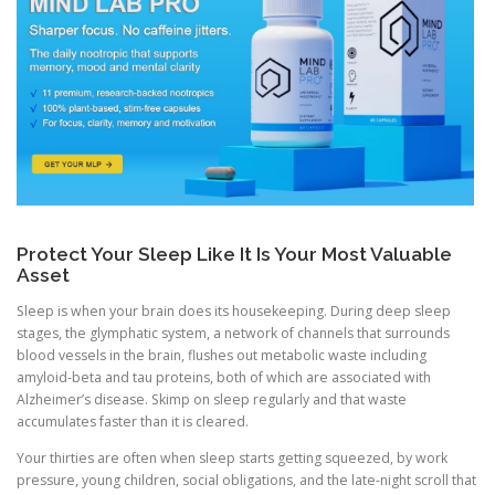
Protect Your Sleep Like It Is Your Most Valuable
Asset
Sleep is when your brain does its housekeeping. During deep sleep
stages, the glymphatic system, a network of channels that surrounds
blood vessels in the brain, flushes out metabolic waste including
amyloid-beta and tau proteins, both of which are associated with
Alzheimer’s disease. Skimp on sleep regularly and that waste
accumulates faster than it is cleared.
Your thirties are often when sleep starts getting squeezed, by work
pressure, young children, social obligations, and the late-night scroll that