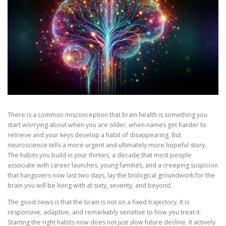
There is a common misconception that brain health is something you
start worrying about when you are older, when names get harder to
retrieve and your keys develop a habit of disappearing. But
neuroscience tells a more urgent and ultimately more hopeful story.
The habits you build in your thirties, a decade that most people
associate with career launches, young families, and a creeping suspicion
that hangovers now last two days, lay the biological groundwork for the
brain you will be living with at sixty, seventy, and beyond.
The good news is that the brain is not on a fixed trajectory. It is
responsive, adaptive, and remarkably sensitive to how you treat it.
Starting the right habits now does not just slow future decline. It actively