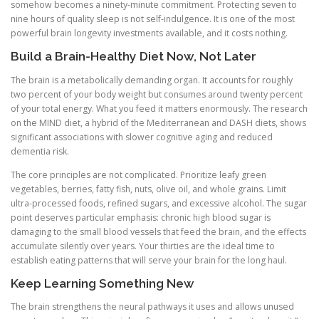
somehow becomes a ninety-minute commitment. Protecting seven to
nine hours of quality sleep is not self-indulgence. It is one of the most
powerful brain longevity investments available, and it costs nothing.
Build a Brain-Healthy Diet Now, Not Later
The brain is a metabolically demanding organ. It accounts for roughly
two percent of your body weight but consumes around twenty percent
of your total energy. What you feed it matters enormously. The research
on the MIND diet, a hybrid of the Mediterranean and DASH diets, shows
significant associations with slower cognitive aging and reduced
dementia risk.
The core principles are not complicated. Prioritize leafy green
vegetables, berries, fatty fish, nuts, olive oil, and whole grains. Limit
ultra-processed foods, refined sugars, and excessive alcohol. The sugar
point deserves particular emphasis: chronic high blood sugar is
damaging to the small blood vessels that feed the brain, and the effects
accumulate silently over years. Your thirties are the ideal time to
establish eating patterns that will serve your brain for the long haul.
Keep Learning Something New
The brain strengthens the neural pathways it uses and allows unused