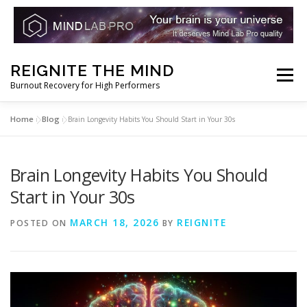
Skip
REIGNITE THE MIND
to
Menu
Burnout Recovery for High Performers
content
Home
Blog
»
»
Brain Longevity Habits You Should Start in Your 30s
RESET YOUR BRAIN
RESTORE COGNITIVE ENERGY
Brain Longevity Habits You Should
REBUILD RESILIENCE
THRIVE
NOOTROPICS
Start in Your 30s
MARCH 18, 2026
REIGNITE
POSTED ON
BY
PEAK MINDS IN ACTION
DNA & GENETICS