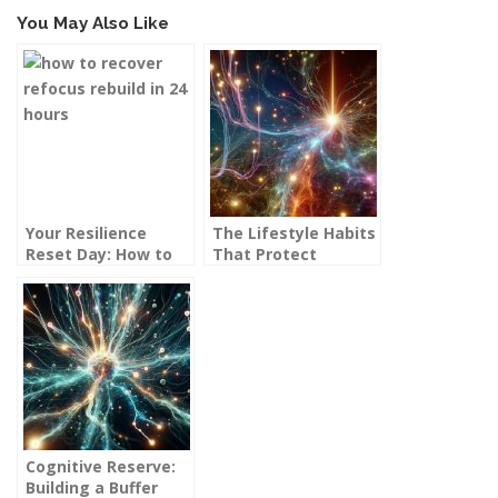
You May Also Like
Your Resilience
The Lifestyle Habits
Reset Day: How to
That Protect
Recover, Refocus,
Against Dementia
and Rebuild in 24
Hours
Cognitive Reserve:
Building a Buffer