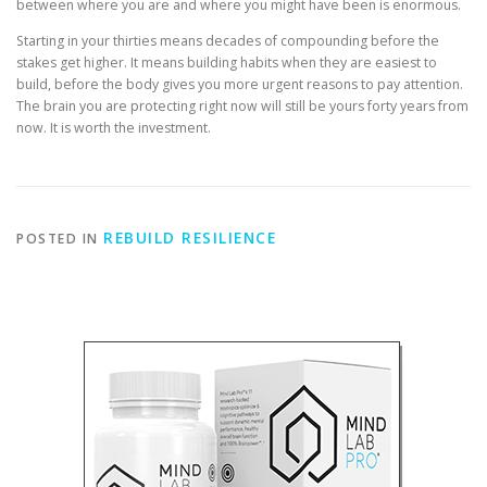
between where you are and where you might have been is enormous.
Starting in your thirties means decades of compounding before the
stakes get higher. It means building habits when they are easiest to
build, before the body gives you more urgent reasons to pay attention.
The brain you are protecting right now will still be yours forty years from
now. It is worth the investment.
REBUILD RESILIENCE
POSTED IN