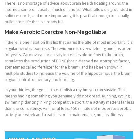
There is no shortage of advice about brain health floating around the
internet, some of it useful, much of it noise. What follows is grounded in
solid research, and more importantly, it is practical enough to actually
build into a life that is already full.
Make Aerobic Exercise Non-Negotiable
If there is one habit on this list that earns the title of most important, it is
regular aerobic exercise. The evidence is overwhelming and has been
for years. Cardiovascular activity increases blood flow to the brain,
stimulates the production of BDNF (brain-derived neurotrophic factor,
sometimes called “fertilizer for the brain”), and has been shown in
multiple studies to increase the volume of the hippocampus, the brain
region central to memory and learning.
In your thirties, the goal is to establish a rhythm you can sustain. That
means finding something you genuinely do not dread. Running, cycling,
swimming, dancing, hiking, competitive sport: the activity matters far less
than the consistency. Aim for at least 150 minutes of moderate aerobic
activity per week and treat it as brain maintenance, not just fitness.