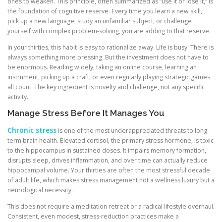
ones to weaken. This principle, often summarized as “use it or lose it,” is
the foundation of cognitive reserve. Every time you learn a new skill,
pick up a new language, study an unfamiliar subject, or challenge
yourself with complex problem-solving, you are adding to that reserve.
In your thirties, this habit is easy to rationalize away. Life is busy. There is
always something more pressing. But the investment does not have to
be enormous. Reading widely, taking an online course, learning an
instrument, picking up a craft, or even regularly playing strategic games
all count. The key ingredient is novelty and challenge, not any specific
activity.
Manage Stress Before It Manages You
Chronic stress
is one of the most underappreciated threats to long-
term brain health. Elevated cortisol, the primary stress hormone, is toxic
to the hippocampus in sustained doses. It impairs memory formation,
disrupts sleep, drives inflammation, and over time can actually reduce
hippocampal volume. Your thirties are often the most stressful decade
of adult life, which makes stress management not a wellness luxury but a
neurological necessity.
This does not require a meditation retreat or a radical lifestyle overhaul.
Consistent, even modest, stress-reduction practices make a