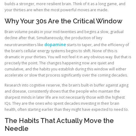
builds a stronger, more resilient brain. Think of it as a long game, and
your thirties are when the most powerful moves are made.
Why Your 30s Are the Critical Window
Brain volume peaks in your mid-twenties and begins a slow, gradual
decline after that. Simultaneously, the production of key
dopamine
neurotransmitters like
starts to taper, and the efficiency of
the brain’s cellular energy systems begins to shift. None of this is
dramatic in your thirties. You will not feel it in any obvious way. But that is
precisely the point. The changes happening now are quiet and
cumulative, and the habits you establish during this window will either
accelerate or slow that process significantly over the coming decades.
Research into cognitive reserve, the brain’s built-in buffer against aging
and disease, consistently shows that the people who maintain the
sharpest minds in later life are not necessarily those with the highest
IQs. They are the ones who spent decades investing in their brain
health, often starting earlier than they might have expected to need to.
The Habits That Actually Move the
Needle