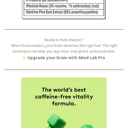
Ready to think sharper?
When focus matters, your brain deserves the right fuel. The right
nootropics can help you stay clear, energized, and productive.
Upgrade your brain with Mind Lab Pro