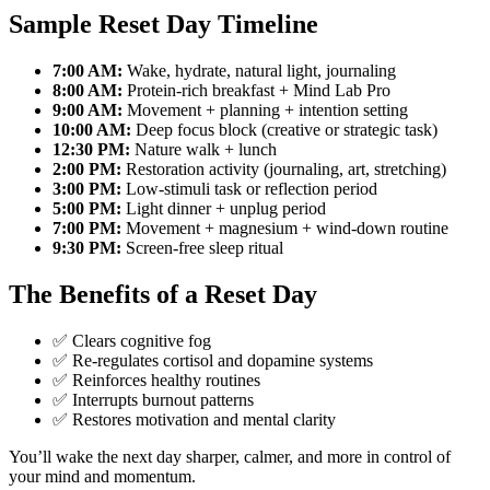
Sample Reset Day Timeline
7:00 AM:
Wake, hydrate, natural light, journaling
8:00 AM:
Protein-rich breakfast + Mind Lab Pro
9:00 AM:
Movement + planning + intention setting
10:00 AM:
Deep focus block (creative or strategic task)
12:30 PM:
Nature walk + lunch
2:00 PM:
Restoration activity (journaling, art, stretching)
3:00 PM:
Low-stimuli task or reflection period
5:00 PM:
Light dinner + unplug period
7:00 PM:
Movement + magnesium + wind-down routine
9:30 PM:
Screen-free sleep ritual
The Benefits of a Reset Day
✅ Clears cognitive fog
✅ Re-regulates cortisol and dopamine systems
✅ Reinforces healthy routines
✅ Interrupts burnout patterns
✅ Restores motivation and mental clarity
You’ll wake the next day sharper, calmer, and more in control of
your mind and momentum.