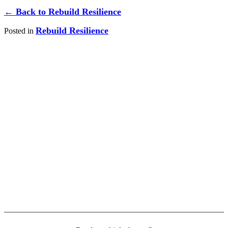
← Back to Rebuild Resilience
Rebuild Resilience
Posted in