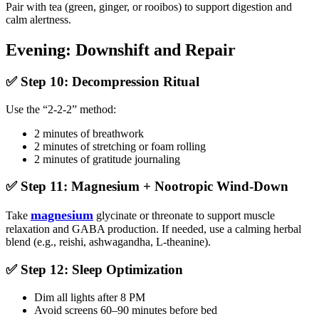
Pair with tea (green, ginger, or rooibos) to support digestion and
calm alertness.
Evening: Downshift and Repair
✅ Step 10: Decompression Ritual
Use the “2-2-2” method:
2 minutes of breathwork
2 minutes of stretching or foam rolling
2 minutes of gratitude journaling
✅ Step 11: Magnesium + Nootropic Wind-Down
magnesium
Take
glycinate or threonate to support muscle
relaxation and GABA production. If needed, use a calming herbal
blend (e.g., reishi, ashwagandha, L-theanine).
✅ Step 12: Sleep Optimization
Dim all lights after 8 PM
Avoid screens 60–90 minutes before bed