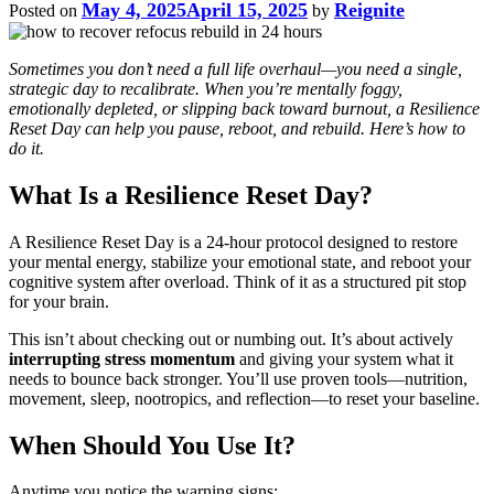
May 4, 2025
April 15, 2025
Reignite
Posted on
by
Sometimes you don’t need a full life overhaul—you need a single,
strategic day to recalibrate. When you’re mentally foggy,
emotionally depleted, or slipping back toward burnout, a Resilience
Reset Day can help you pause, reboot, and rebuild. Here’s how to
do it.
What Is a Resilience Reset Day?
A Resilience Reset Day is a 24-hour protocol designed to restore
your mental energy, stabilize your emotional state, and reboot your
cognitive system after overload. Think of it as a structured pit stop
for your brain.
This isn’t about checking out or numbing out. It’s about actively
interrupting stress momentum
and giving your system what it
needs to bounce back stronger. You’ll use proven tools—nutrition,
movement, sleep, nootropics, and reflection—to reset your baseline.
When Should You Use It?
Anytime you notice the warning signs: