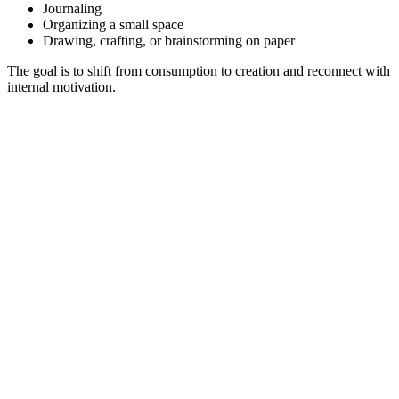
Journaling
Organizing a small space
Drawing, crafting, or brainstorming on paper
The goal is to shift from consumption to creation and reconnect with
internal motivation.