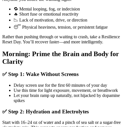
🔁 Mental looping, fog, or indecision
🔥 Short fuse or emotional reactivity
📉 Lack of motivation, drive, or direction
😴 Physical heaviness, tension, or persistent fatigue
Rather than pushing through or waiting to crash, take a Resilience
Reset Day. You’ll recover faster—and more intelligently.
Morning: Prime the Brain and Body for
Clarity
✅ Step 1: Wake Without Screens
Delay screen use for the first 60 minutes of your day
Use this time for light exposure, movement, or breathwork
Let your brain ramp up naturally, not hijacked by dopamine
spikes
✅ Step 2: Hydration and Electrolytes
Start with 16–24 oz of water and a pinch of sea salt or a sugar-free