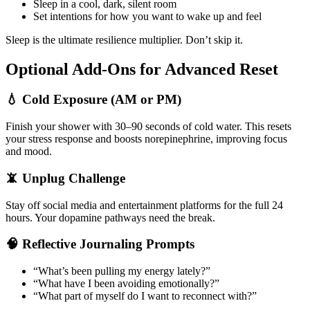
Sleep in a cool, dark, silent room
Set intentions for how you want to wake up and feel
Sleep is the ultimate resilience multiplier. Don’t skip it.
Optional Add-Ons for Advanced Reset
💧 Cold Exposure (AM or PM)
Finish your shower with 30–90 seconds of cold water. This resets
your stress response and boosts norepinephrine, improving focus
and mood.
📵 Unplug Challenge
Stay off social media and entertainment platforms for the full 24
hours. Your dopamine pathways need the break.
🧠 Reflective Journaling Prompts
“What’s been pulling my energy lately?”
“What have I been avoiding emotionally?”
“What part of myself do I want to reconnect with?”