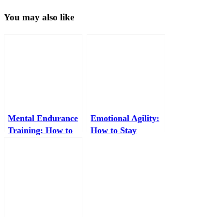
You may also like
Mental Endurance
Emotional Agility:
Training: How to
How to Stay
Build a Brain That
Mentally Flexible
Performs Under
When Life Gets
Pressure
Messy