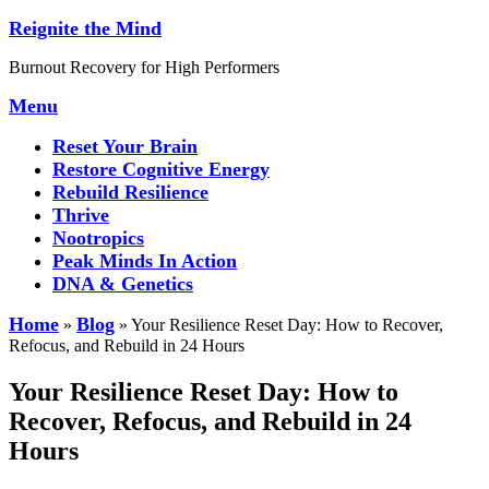
Skip
Reignite the Mind
to
Burnout Recovery for High Performers
content
Menu
Reset Your Brain
Restore Cognitive Energy
Rebuild Resilience
Thrive
Nootropics
Peak Minds In Action
DNA & Genetics
Home
Blog
»
»
Your Resilience Reset Day: How to Recover,
Refocus, and Rebuild in 24 Hours
Your Resilience Reset Day: How to
Recover, Refocus, and Rebuild in 24
Hours