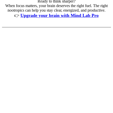
Ready to think sharper?
When focus matters, your brain deserves the right fuel. The right
nootropics can help you stay clear, energized, and productive.
Upgrade your brain with Mind Lab Pro
👉