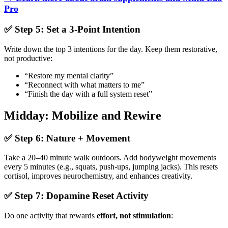
Pro
✅ Step 5: Set a 3-Point Intention
Write down the top 3 intentions for the day. Keep them restorative,
not productive:
“Restore my mental clarity”
“Reconnect with what matters to me”
“Finish the day with a full system reset”
Midday: Mobilize and Rewire
✅ Step 6: Nature + Movement
Take a 20–40 minute walk outdoors. Add bodyweight movements
every 5 minutes (e.g., squats, push-ups, jumping jacks). This resets
cortisol, improves neurochemistry, and enhances creativity.
✅ Step 7: Dopamine Reset Activity
Do one activity that rewards
effort, not stimulation
: