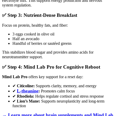
electrolyte mix. This supports energy production and nervous
system regulation.
✅ Step 3: Nutrient-Dense Breakfast
Focus on protein, healthy fats, and fiber:
3 eggs cooked in olive oil
Half an avocado
Handful of berries or sautéed greens
This stabilizes blood sugar and provides amino acids for
neurotransmitter support.
✅ Step 4: Mind Lab Pro for Cognitive Reboot
Mind Lab Pro
offers key support for a reset day:
✔
Citicoline:
Supports clarity, memory, and energy
L-theanine
✔
:
Promotes calm focus
✔
Rhodiola:
Helps regulate cortisol and stress response
✔
Lion’s Mane:
Supports neuroplasticity and long-term
function
→ Learn more about brain supplements and Mind Lab