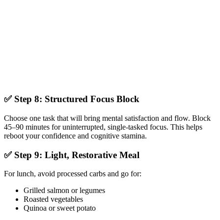
✅ Step 8: Structured Focus Block
Choose one task that will bring mental satisfaction and flow. Block
45–90 minutes for uninterrupted, single-tasked focus. This helps
reboot your confidence and cognitive stamina.
✅ Step 9: Light, Restorative Meal
For lunch, avoid processed carbs and go for:
Grilled salmon or legumes
Roasted vegetables
Quinoa or sweet potato