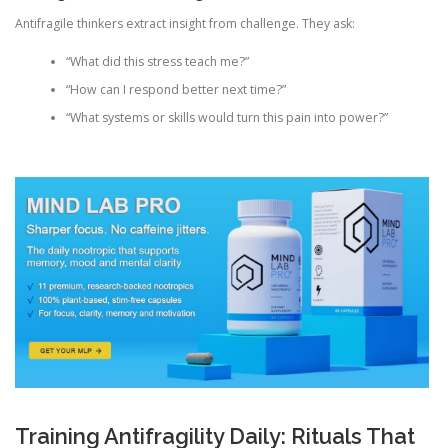
Antifragile thinkers extract insight from challenge. They ask:
“What did this stress teach me?”
“How can I respond better next time?”
“What systems or skills would turn this pain into power?”
Training Antifragility Daily: Rituals That