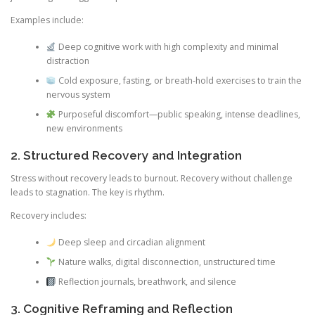
Examples include:
Deep cognitive work with high complexity and minimal
distraction
Cold exposure, fasting, or breath-hold exercises to train the
nervous system
Purposeful discomfort—public speaking, intense deadlines,
new environments
2. Structured Recovery and Integration
Stress without recovery leads to burnout. Recovery without challenge
leads to stagnation. The key is rhythm.
Recovery includes:
Deep sleep and circadian alignment
Nature walks, digital disconnection, unstructured time
Reflection journals, breathwork, and silence
3. Cognitive Reframing and Reflection