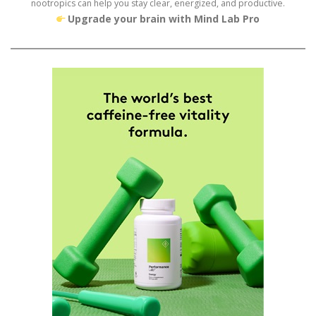
nootropics can help you stay clear, energized, and productive.
Upgrade your brain with Mind Lab Pro