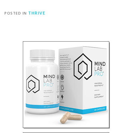
THRIVE
POSTED IN