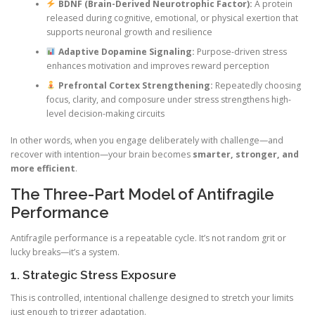
BDNF (Brain-Derived Neurotrophic Factor):
A protein
released during cognitive, emotional, or physical exertion that
supports neuronal growth and resilience
Adaptive Dopamine Signaling:
Purpose-driven stress
enhances motivation and improves reward perception
Prefrontal Cortex Strengthening:
Repeatedly choosing
focus, clarity, and composure under stress strengthens high-
level decision-making circuits
In other words, when you engage deliberately with challenge—and
recover with intention—your brain becomes
smarter, stronger, and
more efficient
.
The Three-Part Model of Antifragile
Performance
Antifragile performance is a repeatable cycle. It’s not random grit or
lucky breaks—it’s a system.
1. Strategic Stress Exposure
This is controlled, intentional challenge designed to stretch your limits
just enough to trigger adaptation.