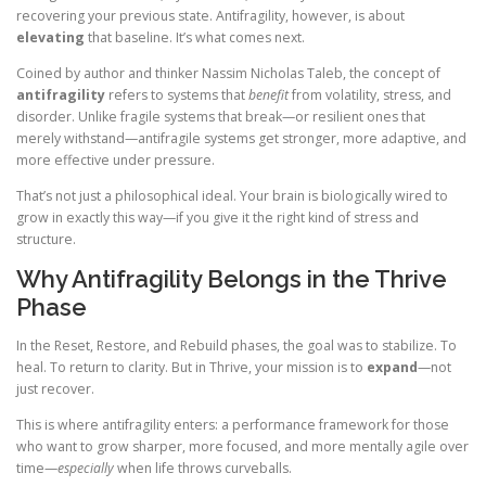
recovering your previous state. Antifragility, however, is about
elevating
that baseline. It’s what comes next.
Coined by author and thinker Nassim Nicholas Taleb, the concept of
antifragility
refers to systems that
benefit
from volatility, stress, and
disorder. Unlike fragile systems that break—or resilient ones that
merely withstand—antifragile systems get stronger, more adaptive, and
more effective under pressure.
That’s not just a philosophical ideal. Your brain is biologically wired to
grow in exactly this way—if you give it the right kind of stress and
structure.
Why Antifragility Belongs in the Thrive
Phase
In the Reset, Restore, and Rebuild phases, the goal was to stabilize. To
heal. To return to clarity. But in Thrive, your mission is to
expand
—not
just recover.
This is where antifragility enters: a performance framework for those
who want to grow sharper, more focused, and more mentally agile over
time—
especially
when life throws curveballs.