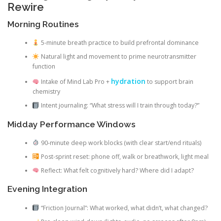
Rewire
Morning Routines
5-minute breath practice to build prefrontal dominance
Natural light and movement to prime neurotransmitter
function
hydration
Intake of Mind Lab Pro +
to support brain
chemistry
Intent journaling: “What stress will I train through today?”
Midday Performance Windows
90-minute deep work blocks (with clear start/end rituals)
Post-sprint reset: phone off, walk or breathwork, light meal
Reflect: What felt cognitively hard? Where did I adapt?
Evening Integration
“Friction Journal”: What worked, what didn’t, what changed?