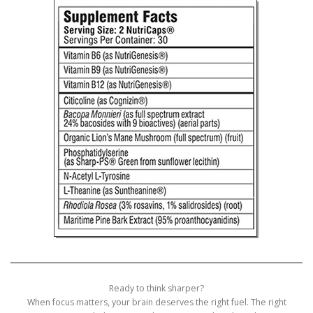
Ready to think sharper?
When focus matters, your brain deserves the right fuel. The right