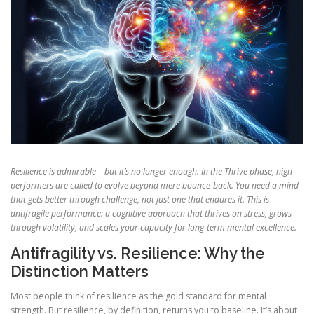
Resilience is admirable—but it’s no longer enough. In the Thrive phase, high
performers are called to evolve beyond mere bounce-back. You need a mind
that gets better through challenge, not just one that endures it. This is
antifragile performance: a cognitive approach that thrives on stress, grows
through volatility, and scales your capacity for long-term mental excellence.
Antifragility vs. Resilience: Why the
Distinction Matters
Most people think of resilience as the gold standard for mental
strength. But resilience, by definition, returns you to baseline. It’s about