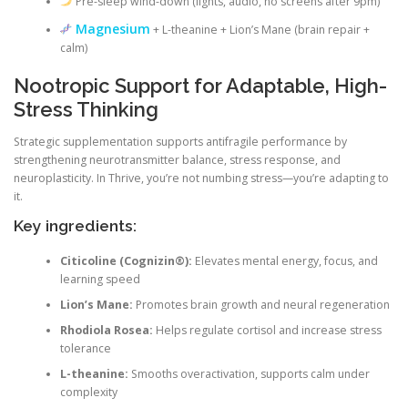
Pre-sleep wind-down (lights, audio, no screens after 9pm)
Magnesium
+ L-theanine + Lion’s Mane (brain repair +
calm)
Nootropic Support for Adaptable, High-
Stress Thinking
Strategic supplementation supports antifragile performance by
strengthening neurotransmitter balance, stress response, and
neuroplasticity. In Thrive, you’re not numbing stress—you’re adapting to
it.
Key ingredients:
Citicoline (Cognizin®):
Elevates mental energy, focus, and
learning speed
Lion’s Mane:
Promotes brain growth and neural regeneration
Rhodiola Rosea:
Helps regulate cortisol and increase stress
tolerance
L-theanine:
Smooths overactivation, supports calm under
complexity