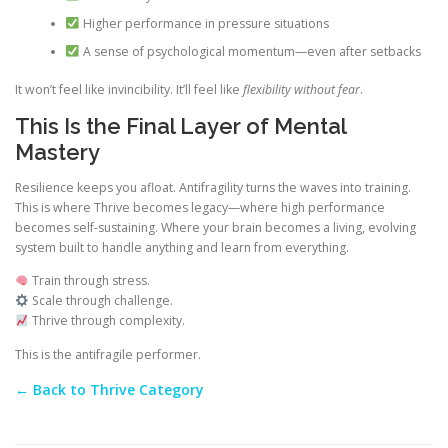
Higher performance in pressure situations
A sense of psychological momentum—even after setbacks
It won’t feel like invincibility. It’ll feel like
flexibility without fear
.
This Is the Final Layer of Mental
Mastery
Resilience keeps you afloat. Antifragility turns the waves into training.
This is where Thrive becomes legacy—where high performance
becomes self-sustaining. Where your brain becomes a living, evolving
system built to handle anything and learn from everything.
Train through stress.
Scale through challenge.
Thrive through complexity.
This is the antifragile performer.
← Back to Thrive Category