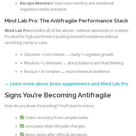
Bacopa Monnieri:
Improves memory and emotional
regulation under pressure
Mind Lab Pro: The Antifragile Performance Stack
Mind Lab Pro
includes all of the above—without stimulants or crashes.
It’s ideal for high-performers pushing mental boundaries without
sacrificing clarity or calm.
✔ Citicoline + Lion’s Mane → clarity + cognitive growth
✔ Rhodiola + L-theanine → stress balance and fluid thinking
✔ Bacopa + B-complex → neurochemical resilience
→ Learn more about brain supplements and Mind Lab Pro
Signs You’re Becoming Antifragile
How do you know it’s working? You’ll start to notice:
Faster recovery from complex tasks
Less panic when the plan changes
More clarity after difficult decisions