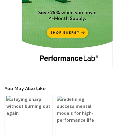
You May Also Like