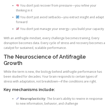
You don’t just recover from pressure—you refine your
thinking in it
You don’t just avoid setbacks—you extract insight and adapt
forward
You don’t just manage your energy—you build your capacity
With an antifragile mindset, every challenge becomes training. Every
disruption becomes data. Every cycle of stress and recovery becomes a
catalyst for sustained, scalable performance.
The Neuroscience of Antifragile
Growth
While the term is new, the biology behind antifragile performance has
been studied for decades. Your brain responds to certain types of
stress with adaptation, not breakdown—if the conditions are right.
Key mechanisms include:
Neuroplasticity:
The brain’s ability to rewire in response
to new information, behavior, and challenge