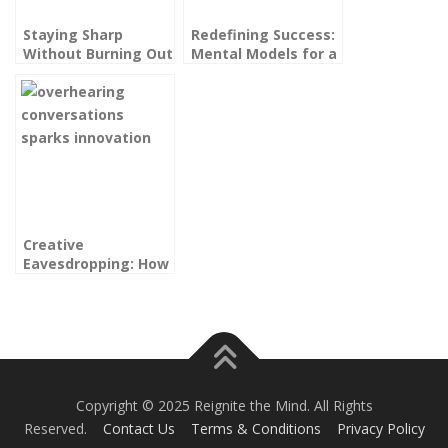
Staying Sharp
Redefining Success:
Without Burning Out
Mental Models for a
Again: Sustainable
High-Performance
Excellence for High
Life That Feels Like
Performers
Yours
Creative
Eavesdropping: How
Overhearing
Conversations
Sparks Innovation
Copyright © 2025 Reignite the Mind. All Rights
Reserved.
Contact Us
Terms & Conditions
Privacy Policy