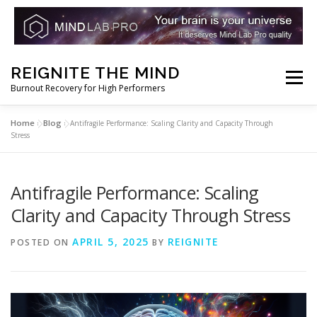
Skip
REIGNITE THE MIND
to
Menu
Burnout Recovery for High Performers
content
Home
Blog
»
»
Antifragile Performance: Scaling Clarity and Capacity Through
RESET YOUR BRAIN
RESTORE COGNITIVE ENERGY
Stress
REBUILD RESILIENCE
THRIVE
NOOTROPICS
Antifragile Performance: Scaling
Clarity and Capacity Through Stress
PEAK MINDS IN ACTION
DNA & GENETICS
APRIL 5, 2025
REIGNITE
POSTED ON
BY