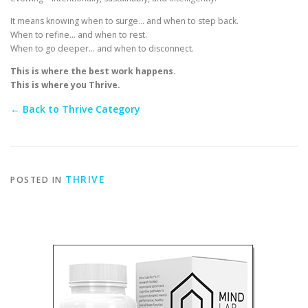
It means knowing when to surge… and when to step back.
When to refine… and when to rest.
When to go deeper… and when to disconnect.
This is where the best work happens.
This is where you Thrive.
← Back to Thrive Category
THRIVE
POSTED IN