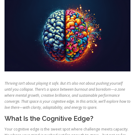
Thriving isn’t about playing it safe. But it’s also not about pushing yourself
until you collapse. There’s a space between burnout and boredom—a zone
where mental growth, creative brilliance, and sustainable performance
converge. That space is your cognitive edge. In this article, we’ll explore how to
live there—with clarity, adaptability, and energy to spare.
What Is the Cognitive Edge?
Your cognitive edge is the sweet spot where challenge meets capacity.