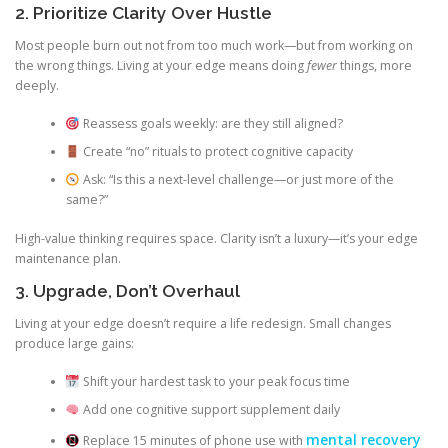
2. Prioritize Clarity Over Hustle
Most people burn out not from too much work—but from working on
the wrong things. Living at your edge means doing
fewer
things, more
deeply.
Reassess goals weekly: are they still aligned?
Create “no” rituals to protect cognitive capacity
Ask: “Is this a next-level challenge—or just more of the
same?”
High-value thinking requires space. Clarity isn’t a luxury—it’s your edge
maintenance plan.
3. Upgrade, Don’t Overhaul
Living at your edge doesn’t require a life redesign. Small changes
produce large gains:
Shift your hardest task to your peak focus time
Add one cognitive support supplement daily
mental recovery
Replace 15 minutes of phone use with