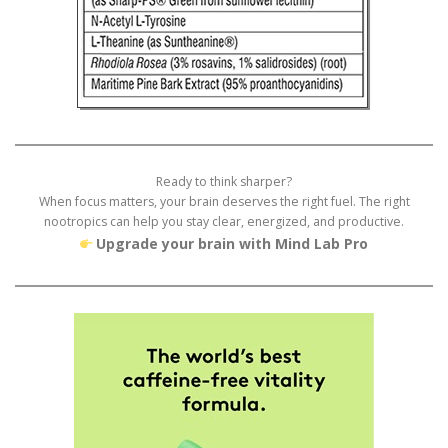
Ready to think sharper?
When focus matters, your brain deserves the right fuel. The right
nootropics can help you stay clear, energized, and productive.
Upgrade your brain with Mind Lab Pro