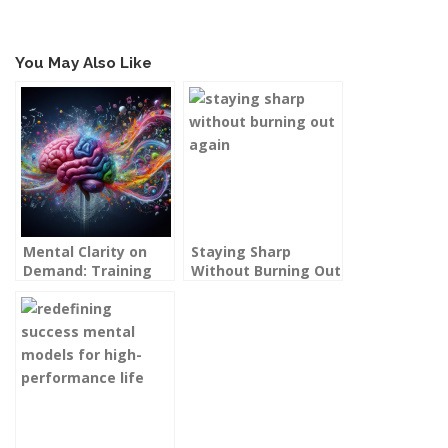
You May Also Like
Mental Clarity on
Staying Sharp
Demand: Training
Without Burning Out
Your Brain to Cut
Again: Sustainable
Through Noise
Excellence for High
Performers