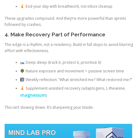
End your day with breathwork, not inbox cleanup
These upgrades compound. And they’re more powerful than sprints
followed by crashes.
4. Make Recovery Part of Performance
The edge is a rhythm, not a residency. Build in full stops to avoid blurring
effort with effectiveness.
Deep sleep (track it, protect it, prioritize it)
Nature exposure and movement > passive screen time
Weekly reflection: “What stretched me? What restored me?”
Supplement-assisted recovery (adaptogens, L-theanine,
magnesium
)
This isn’t slowing down. It’s sharpening your blade.