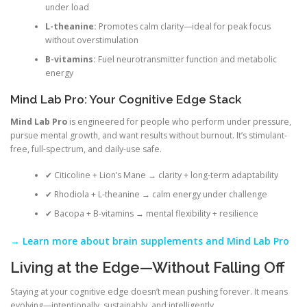
under load
L-theanine:
Promotes calm clarity—ideal for peak focus
without overstimulation
B-vitamins:
Fuel neurotransmitter function and metabolic
energy
Mind Lab Pro: Your Cognitive Edge Stack
Mind Lab Pro
is engineered for people who perform under pressure,
pursue mental growth, and want results without burnout. It’s stimulant-
free, full-spectrum, and daily-use safe.
✔ Citicoline + Lion’s Mane → clarity + long-term adaptability
✔ Rhodiola + L-theanine → calm energy under challenge
✔ Bacopa + B-vitamins → mental flexibility + resilience
→ Learn more about brain supplements and Mind Lab Pro
Living at the Edge—Without Falling Off
Staying at your cognitive edge doesn’t mean pushing forever. It means
evolving—intentionally, sustainably, and intelligently.