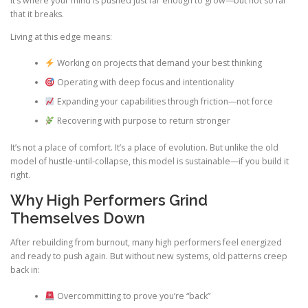
It’s where your mind is pushed just far enough to grow—but not so far
that it breaks.
Living at this edge means:
Working on projects that demand your best thinking
Operating with deep focus and intentionality
Expanding your capabilities through friction—not force
Recovering with purpose to return stronger
It’s not a place of comfort. It’s a place of evolution. But unlike the old
model of hustle-until-collapse, this model is sustainable—if you build it
right.
Why High Performers Grind
Themselves Down
After rebuilding from burnout, many high performers feel energized
and ready to push again. But without new systems, old patterns creep
back in:
Overcommitting to prove you’re “back”