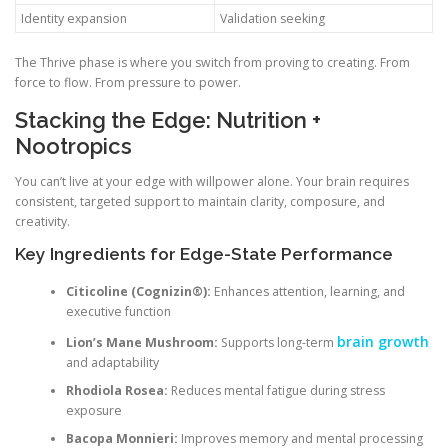
Identity expansion
Validation seeking
The Thrive phase is where you switch from proving to creating. From
force to flow. From pressure to power.
Stacking the Edge: Nutrition +
Nootropics
You can’t live at your edge with willpower alone. Your brain requires
consistent, targeted support to maintain clarity, composure, and
creativity.
Key Ingredients for Edge-State Performance
Citicoline (Cognizin®):
Enhances attention, learning, and
executive function
brain growth
Lion’s Mane Mushroom:
Supports long-term
and adaptability
Rhodiola Rosea:
Reduces mental fatigue during stress
exposure
Bacopa Monnieri:
Improves memory and mental processing