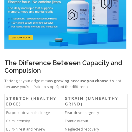
The Difference Between Capacity and
Compulsion
Thriving at your edge means
growing because you choose to
, not
because you’re afraid to stop. Spot the difference:
STRETCH (HEALTHY
STRAIN (UNHEALTHY
EDGE)
GRIND)
Purpose-driven challenge
Fear-driven urgency
Calm intensity
Frantic output
Built-in rest and review
Neglected recovery