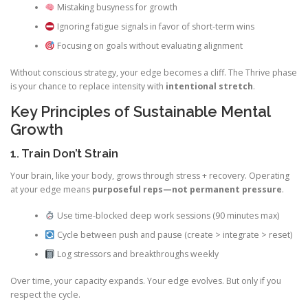
Mistaking busyness for growth
Ignoring fatigue signals in favor of short-term wins
Focusing on goals without evaluating alignment
Without conscious strategy, your edge becomes a cliff. The Thrive phase
is your chance to replace intensity with
intentional stretch
.
Key Principles of Sustainable Mental
Growth
1. Train Don’t Strain
Your brain, like your body, grows through stress + recovery. Operating
at your edge means
purposeful reps—not permanent pressure
.
Use time-blocked deep work sessions (90 minutes max)
Cycle between push and pause (create > integrate > reset)
Log stressors and breakthroughs weekly
Over time, your capacity expands. Your edge evolves. But only if you
respect the cycle.