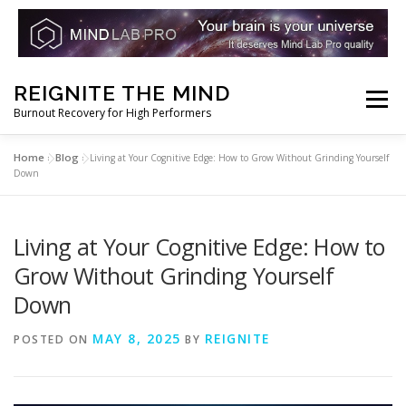
Skip
REIGNITE THE MIND
to
Menu
Burnout Recovery for High Performers
content
Home
Blog
»
»
Living at Your Cognitive Edge: How to Grow Without Grinding Yourself
RESET YOUR BRAIN
RESTORE COGNITIVE ENERGY
Down
REBUILD RESILIENCE
THRIVE
NOOTROPICS
Living at Your Cognitive Edge: How to
Grow Without Grinding Yourself
Down
PEAK MINDS IN ACTION
DNA & GENETICS
MAY 8, 2025
REIGNITE
POSTED ON
BY